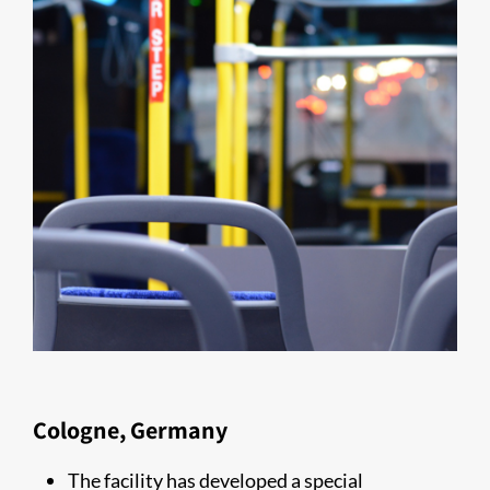
Cologne, Germany
The facility has developed a special