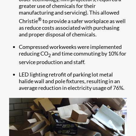
greater use of chemicals for their
manufacturing and servicing). This allowed
®
Christie
to provide a safer workplace as well
as reduce costs associated with purchasing
and proper disposal of chemicals.
Compressed
workweeks were implemented
reducing CO
and time commuting by 10% for
2
service production and staff.
LED lighting retrofit of parking lot metal
halide wall and pole fixtures, resulting in an
average reduction in electricity usage of 76%.