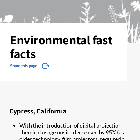
Environmental fast
facts
Share this page
Cypress, California
With the introduction of digital projection,
chemical usage onsite decreased by 95% (as
older technology, film projectors, required a