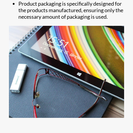
Product packaging is specifically designed for
the products manufactured, ensuring only the
necessary amount of packaging is used.