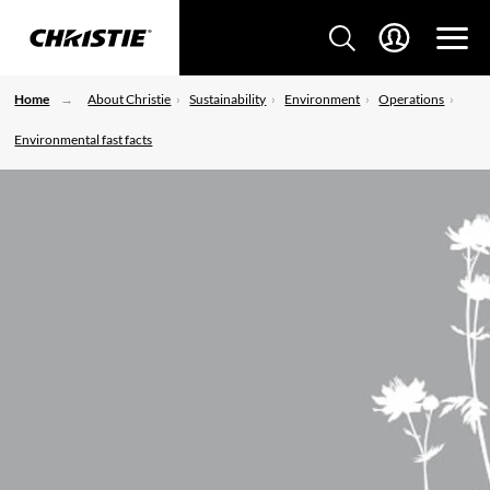
Home
About Christie
Sustainability
Environment
Operations
Environmental fast facts