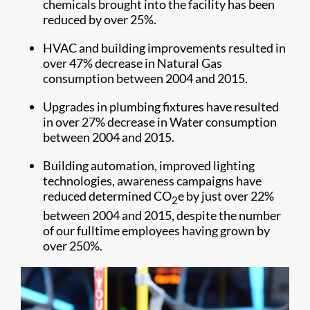
chemicals brought into the facility has been
reduced by over 25%.
HVAC and building improvements resulted in
over 47% decrease in Natural Gas
consumption between 2004 and 2015.
Upgrades in plumbing fixtures have resulted
in over 27% decrease in Water consumption
between 2004 and 2015.
Building automation, improved lighting
technologies, awareness campaigns have
reduced determined CO
e by just over 22%
2
between 2004 and 2015, despite the number
of our fulltime employees having grown by
over 250%.