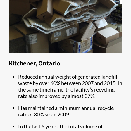
Kitchener, Ontario
Reduced annual weight of generated landfill
waste by over 60% between 2007 and 2015. In
the same timeframe, the facility’s recycling
rate also improved by almost 37%.
Has maintained a minimum annual recycle
rate of 80% since 2009.
In the last 5 years, the total volume of