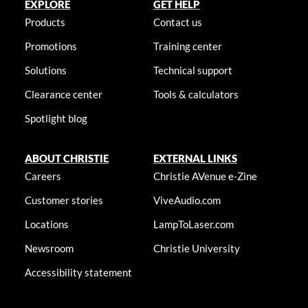
EXPLORE
GET HELP
Products
Contact us
Promotions
Training center
Solutions
Technical support
Clearance center
Tools & calculators
Spotlight blog
ABOUT CHRISTIE
EXTERNAL LINKS
Careers
Christie AVenue e-Zine
Customer stories
ViveAudio.com
Locations
LampToLaser.com
Newsroom
Christie University
Accessibility statement