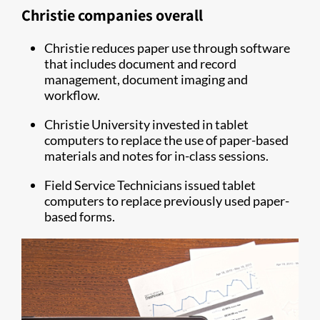
Christie companies overall
Christie reduces paper use through software
that includes document and record
management, document imaging and
workflow.
Christie University invested in tablet
computers to replace the use of paper-based
materials and notes for in-class sessions.
Field Service Technicians issued tablet
computers to replace previously used paper-
based forms.