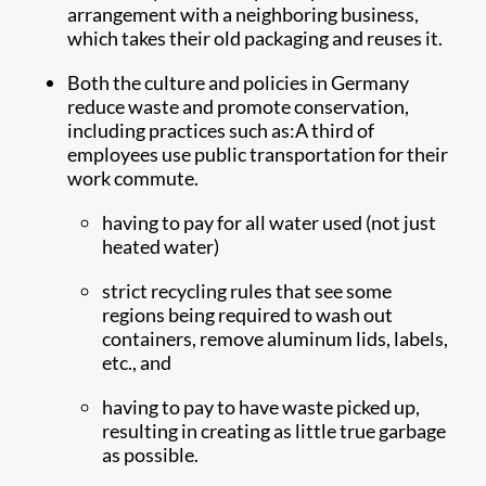
arrangement with a neighboring business,
which takes their old packaging and reuses it.
Both the culture and policies in Germany
reduce waste and promote conservation,
including practices such as:A third of
employees use public transportation for their
work commute.
having to pay for all water used ​(not just
heated water)
strict recycling rules that see some
regions being required to wash out
containers, remove aluminum lids, labels,
etc., and
having to pay to have waste picked up,
resulting in creating as little true garbage
as possible.