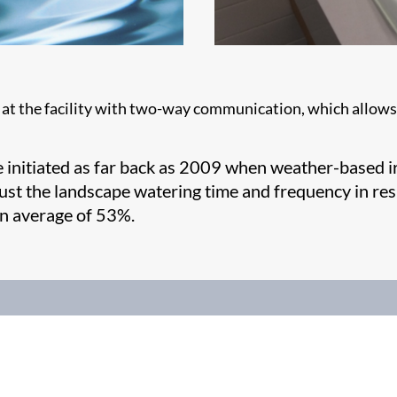
 at the facility with two-way communication, which allows r
e initiated as far back as 2009 when weather-based ir
just the landscape watering time and frequency in re
an average of 53%.