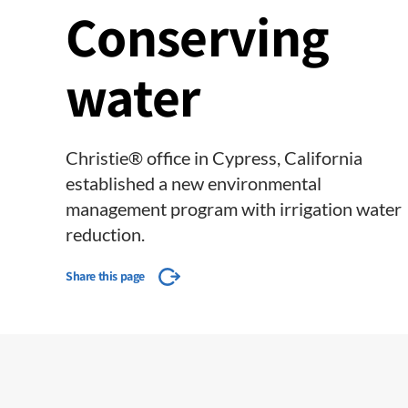
Conserving
water
Christie® office in Cypress, California
established a new environmental
management program with irrigation water
reduction.
Share this page