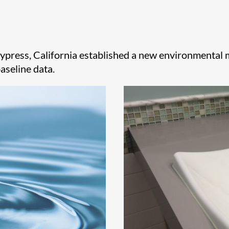
Cypress, California established a new environmenta
aseline data.