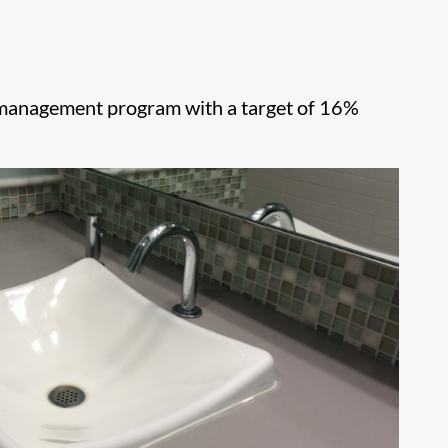
l management program with a target of 16%