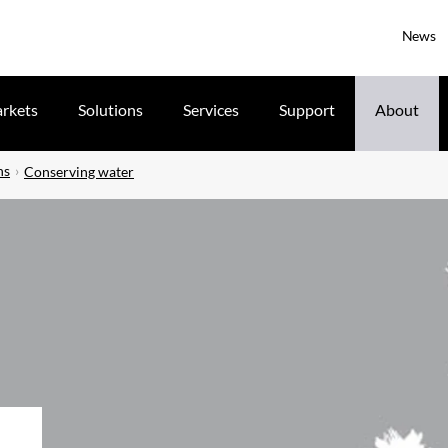
News
rkets
Solutions
Services
Support
About
ns
Conserving water