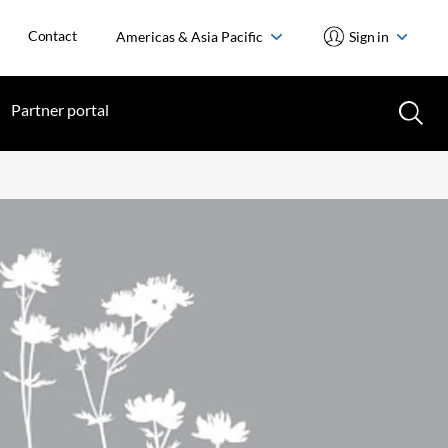
Contact
Americas & Asia Pacific
Sign in
Partner portal