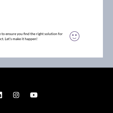
 to ensure you find the right solution for
ct. Let’s make it happen!