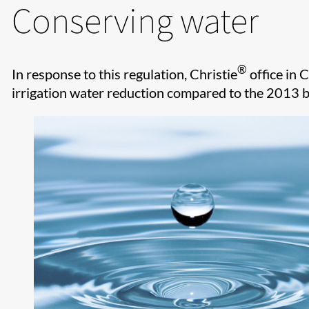
Conserving water
®
In response to this regulation, Christie
office in 
irrigation water reduction compared to the 2013 b