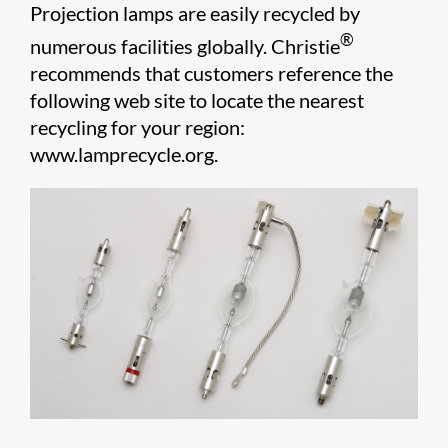
Projection lamps are easily recycled by
®
numerous facilities globally. Chris​tie
recommends that customers reference the
following web site to locate the nearest
recycling for your region:
www.lamprecycle.org.