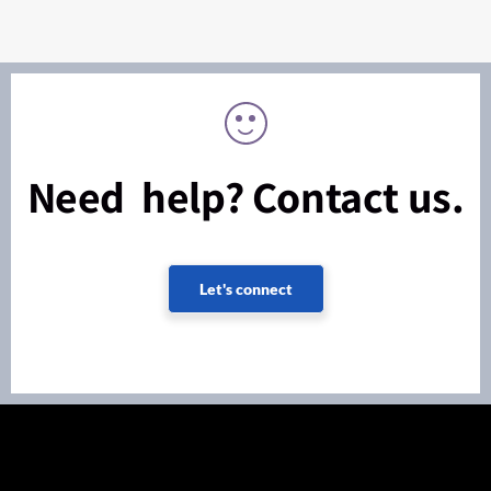
Need help? Contact us.
Let's connect