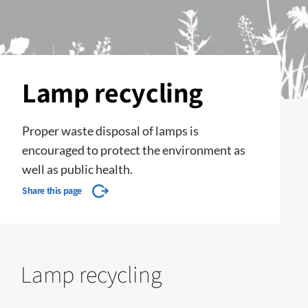
Lamp recycling
Proper waste disposal of lamps is
encouraged to protect the environment as
well as public health.
Share this page
Lamp recycling