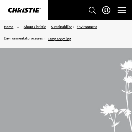
Home
About Christie
Sustainability
Environment
Environmental processes
Lamp recycling