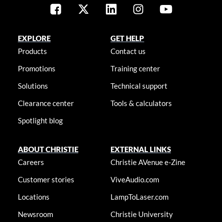
EXPLORE
GET HELP
Products
Contact us
Promotions
Training center
Solutions
Technical support
Clearance center
Tools & calculators
Spotlight blog
ABOUT CHRISTIE
EXTERNAL LINKS
Careers
Christie AVenue e-Zine
Customer stories
ViveAudio.com
Locations
LampToLaser.com
Newsroom
Christie University