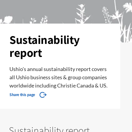
Sustainability
report
Ushio's annual sustainability report covers
all Ushio business sites & group companies
worldwide including Christie Canada & US.
Share this page
Sustainability report