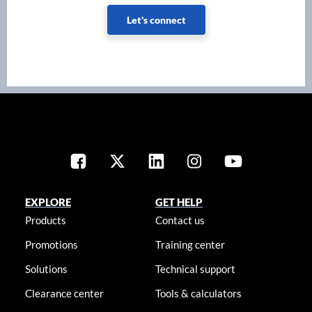
Let's connect
EXPLORE
GET HELP
Products
Contact us
Promotions
Training center
Solutions
Technical support
Clearance center
Tools & calculators