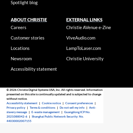
Spotlight blog
ABOUT CHRISTIE
EXTERNAL LINKS
Careers
Christie AVenue e-Zine
Customer stories
ViveAudio.com
Locations
LampToLaser.com
Newsroom
Christie University
Accessibility statement
© 2026 Christie Digital Systems USA, Inc. All rights reserved. Information
presented on this site is continually updated and is subjected to change
without notice.
Accessibility statement
|
Cookie notice
|
Consent preferences
|
Privacy policy
|
Terms & conditions
|
Do not sell my info
|
Anti-
slavery message
|
E-waste management
|
Guangdong ICP No.
2021088042-6
|
Shanghai Public Network Security: No.
44030002007155