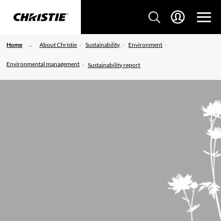
Home
About Christie
Sustainability
Environment
Environmental management
Sustainability report