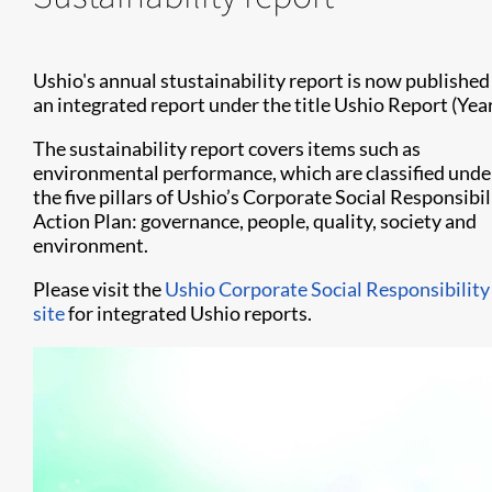
Ushio's annual stustainability report is now published
an integrated report under the title Ushio Report (Year)
​​​​​The sustainability report covers items such as
environmental performance, which are classified unde
the five pillars of Ushio’s Corporate Social Responsibil
Action Plan: governance, people, quality, society and
environment.
Please visit the
Ushio Corporate Social Responsibility
site
for integrated Ushio reports.