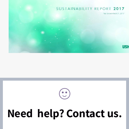
Need help? Contact us.