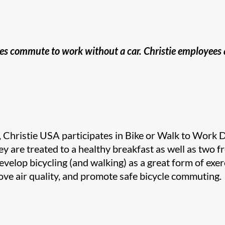
yees commute to work without a car. Christie employees
Christie​​ USA participates in Bike or Walk to Work 
ey are treated to a healthy breakfast as well as two fr
velop bicycling (and walking) as a great form of exer
ove air quality, and promote safe bicycle commuting.