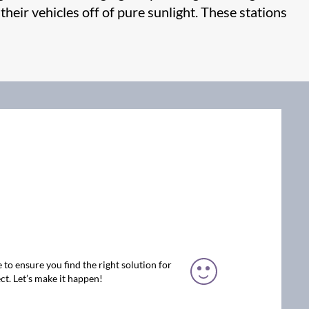
 their vehicles off of pure sunlight. These stations
 to ensure you find the right solution for
ct. Let’s make it happen!