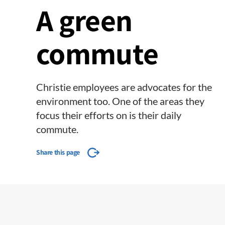
A green
commute
Christie​ employees are advocates for the
environment too. One of the areas they
focus their efforts on is their daily
commute.
Share this page