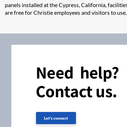
panels installed at the Cypress, California, faciliti
are free for Christie employees and visitors to use.​
Need help?
Contact us.
Let's connect