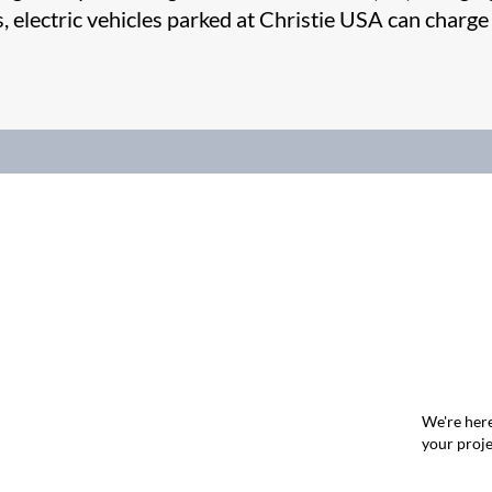
es, electric vehicles parked at Christie USA can charge
We're here
your proje