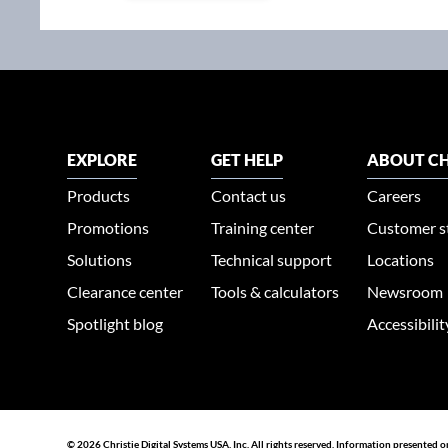
EXPLORE
GET HELP
ABOUT CH
Products
Contact us
Careers
Promotions
Training center
Customer s
Solutions
Technical support
Locations
Clearance center
Tools & calculators
Newsroom
Spotlight blog
Accessibili
© 2026 Christie Digital Systems USA, Inc. All rights reserved. Information presented o