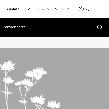
Contact
Americas & Asia Pacific
Sign in
Partner portal