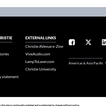
RISTIE
EXTERNAL LINKS
Christie AVenue e-Zine
tories
ViveAudio.com
SELECT YOUR REGION
LampToLaser.com
Americas & Asia Pacific
Christie University
ty statement
n this site is continually updated and is subjected to change without notice.