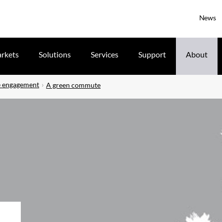
News
rkets
Solutions
Services
Support
About
 engagement
A green commute