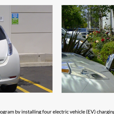
gram by installing four electric vehicle (EV) chargin