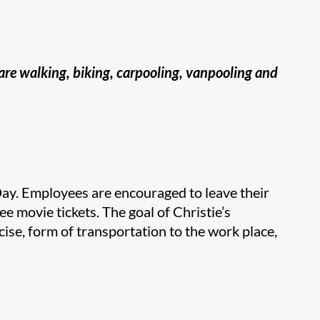
 are walking, biking, carpooling, vanpooling and
Day. Employees are encouraged to leave their
ee movie tickets. The goal of Christie’s
cise, form of transportation to the work place,