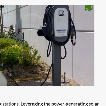
g stations. Leveraging the power-generating solar