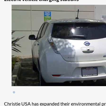
​Christie USA has expanded their environmental pro