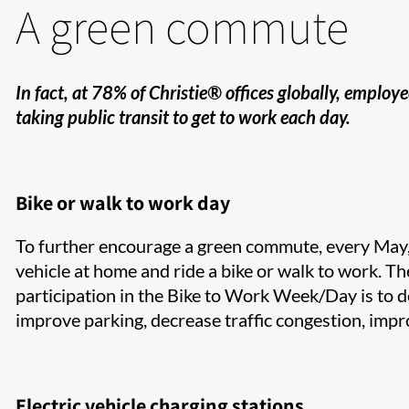
A green commute
In fact, at 78% of Christie® offices globally, emplo
taking public transit to get to work each day.
Bike or walk to work day
To further encourage a green commute, every May, 
vehicle at home and ride a bike or walk to work. ​Th
participation in the Bike to Work Week/Day is to de
improve parking, decrease traffic congestion, impr
Electric vehicle charging stations