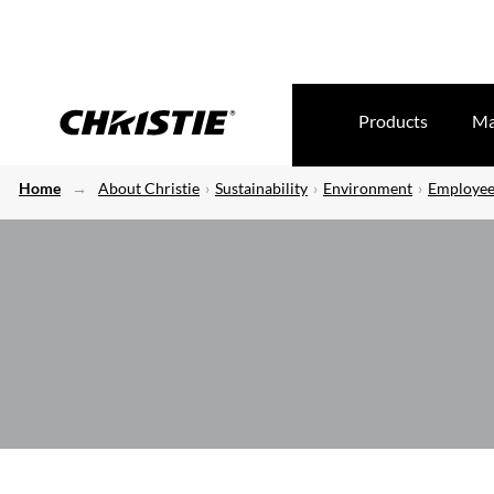
Products
Ma
Home
About Christie
Sustainability
Environment
Employee