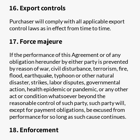
16. Export controls
Purchaser will comply with all applicable export
control laws as in effect from time to time.
17. Force majeure
If the performance of this Agreement or of any
obligation hereunder by either party is prevented
by reason of war, civil disturbance, terrorism, fire,
flood, earthquake, typhoon or other natural
disaster, strikes, labor disputes, governmental
action, health epidemic or pandemic, or any other
act or condition whatsoever beyond the
reasonable control of such party, such party will,
except for payment obligations, be excused from
performance for so long as such cause continues.
18. Enforcement