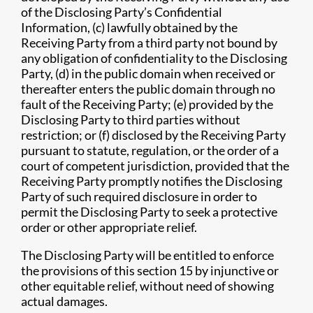
of the Disclosing Party’s Confidential
Information, (c) lawfully obtained by the
Receiving Party from a third party not bound by
any obligation of confidentiality to the Disclosing
Party, (d) in the public domain when received or
thereafter enters the public domain through no
fault of the Receiving Party; (e) provided by the
Disclosing Party to third parties without
restriction; or (f) disclosed by the Receiving Party
pursuant to statute, regulation, or the order of a
court of competent jurisdiction, provided that the
Receiving Party promptly notifies the Disclosing
Party of such required disclosure in order to
permit the Disclosing Party to seek a protective
order or other appropriate relief.
The Disclosing Party will be entitled to enforce
the provisions of this section 15 by injunctive or
other equitable relief, without need of showing
actual damages.