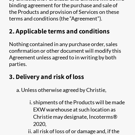
binding agreement for the purchase and sale of
the Products and provision of Services on these
terms and conditions (the “Agreement”).
2. Applicable terms and conditions
Nothing contained in any purchase order, sales
confirmation or other document will modify this
Agreement unless agreed to in writing by both
parties.
3. Delivery and risk of loss
Unless otherwise agreed by Christie,
shipments of the Products will be made
EXW warehouse at such location as
Christie may designate, Incoterms®
2020,
all risk of loss of or damage and, if the