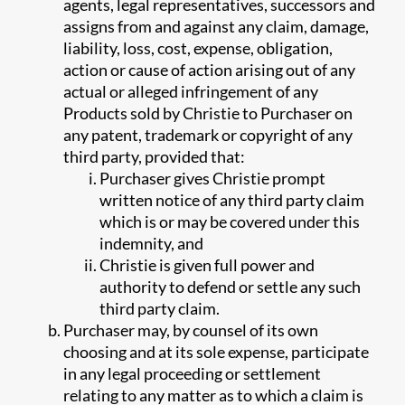
agents, legal representatives, successors and
assigns from and against any claim, damage,
liability, loss, cost, expense, obligation,
action or cause of action arising out of any
actual or alleged infringement of any
Products sold by Christie to Purchaser on
any patent, trademark or copyright of any
third party, provided that:
Purchaser gives Christie prompt
written notice of any third party claim
which is or may be covered under this
indemnity, and
Christie is given full power and
authority to defend or settle any such
third party claim.
Purchaser may, by counsel of its own
choosing and at its sole expense, participate
in any legal proceeding or settlement
relating to any matter as to which a claim is