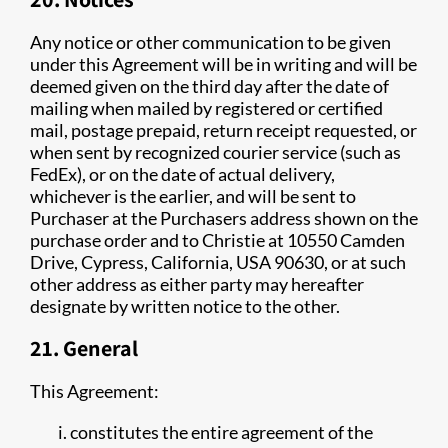
Any notice or other communication to be given
under this Agreement will be in writing and will be
deemed given on the third day after the date of
mailing when mailed by registered or certified
mail, postage prepaid, return receipt requested, or
when sent by recognized courier service (such as
FedEx), or on the date of actual delivery,
whichever is the earlier, and will be sent to
Purchaser at the Purchasers address shown on the
purchase order and to Christie at 10550 Camden
Drive, Cypress, California, USA 90630, or at such
other address as either party may hereafter
designate by written notice to the other.
21. General
This Agreement:
constitutes the entire agreement of the