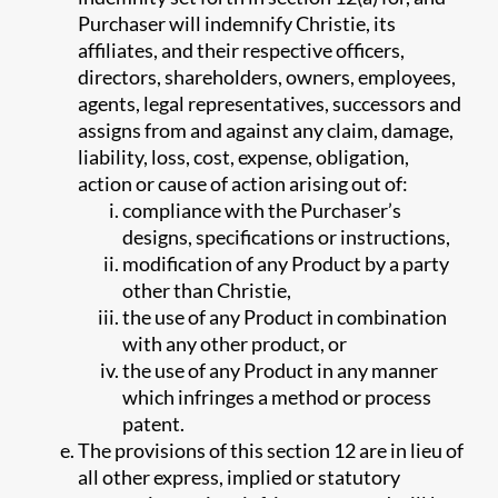
Purchaser will indemnify Christie, its
affiliates, and their respective officers,
directors, shareholders, owners, employees,
agents, legal representatives, successors and
assigns from and against any claim, damage,
liability, loss, cost, expense, obligation,
action or cause of action arising out of:
compliance with the Purchaser’s
designs, specifications or instructions,
modification of any Product by a party
other than Christie,
the use of any Product in combination
with any other product, or
the use of any Product in any manner
which infringes a method or process
patent.
The provisions of this section 12 are in lieu of
all other express, implied or statutory