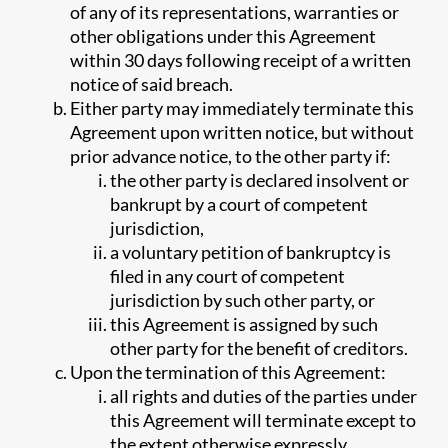
of any of its representations, warranties or
other obligations under this Agreement
within 30 days following receipt of a written
notice of said breach.
Either party may immediately terminate this
Agreement upon written notice, but without
prior advance notice, to the other party if:
the other party is declared insolvent or
bankrupt by a court of competent
jurisdiction,
a voluntary petition of bankruptcy is
filed in any court of competent
jurisdiction by such other party, or
this Agreement is assigned by such
other party for the benefit of creditors.
Upon the termination of this Agreement:
all rights and duties of the parties under
this Agreement will terminate except to
the extent otherwise expressly