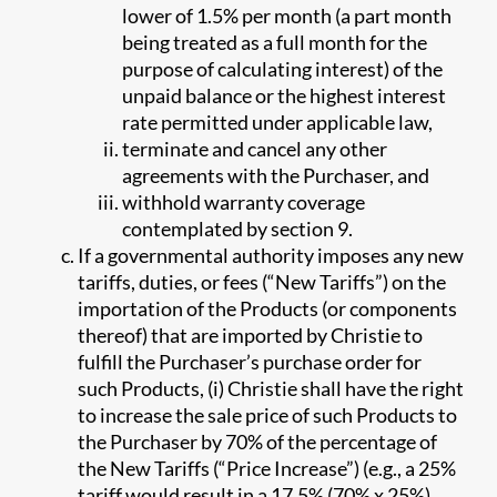
lower of 1.5% per month (a part month
being treated as a full month for the
purpose of calculating interest) of the
unpaid balance or the highest interest
rate permitted under applicable law,
terminate and cancel any other
agreements with the Purchaser, and
withhold warranty coverage
contemplated by section 9.
If a governmental authority imposes any new
tariffs, duties, or fees (“New Tariffs”) on the
importation of the Products (or components
thereof) that are imported by Christie to
fulfill the Purchaser’s purchase order for
such Products, (i) Christie shall have the right
to increase the sale price of such Products to
the Purchaser by 70% of the percentage of
the New Tariffs (“Price Increase”) (e.g., a 25%
tariff would result in a 17.5% (70% x 25%)