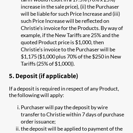
increase in the sale price), (ii) the Purchaser
will be liable for such Price Increase and (iii)
such Price Increase will be reflected on
Christie’s invoice for the Products. By way of
example, if the New Tariffs are 25% and the
quoted Product price is $1,000, then
Christie’s invoice to the Purchaser will be
$1,175 ($1,000 plus 70% of the $250 in New
Tariffs (25% of $1,000)).
5. Deposit (if applicable)
If a deposit is required in respect of any Product,
the following will apply:
Purchaser will pay the deposit by wire
transfer to Christie within 7 days of purchase
order issuance;
the deposit will be applied to payment of the