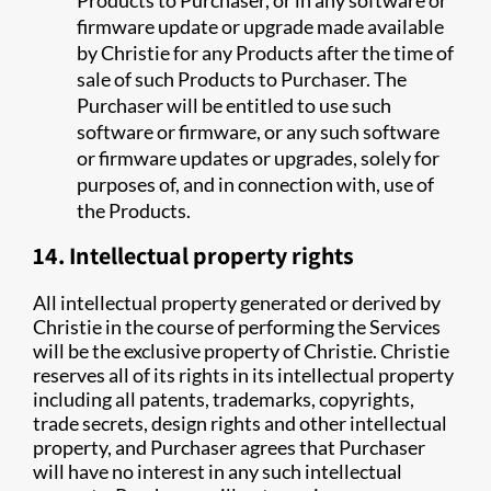
Products to Purchaser, or in any software or
firmware update or upgrade made available
by Christie for any Products after the time of
sale of such Products to Purchaser. The
Purchaser will be entitled to use such
software or firmware, or any such software
or firmware updates or upgrades, solely for
purposes of, and in connection with, use of
the Products.
14. Intellectual property rights
All intellectual property generated or derived by
Christie in the course of performing the Services
will be the exclusive property of Christie. Christie
reserves all of its rights in its intellectual property
including all patents, trademarks, copyrights,
trade secrets, design rights and other intellectual
property, and Purchaser agrees that Purchaser
will have no interest in any such intellectual