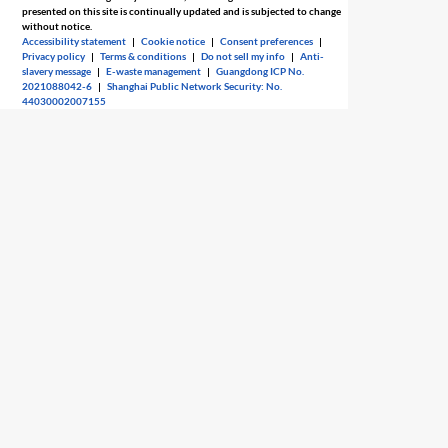
presented on this site is continually updated and is subjected to change
without notice.
Accessibility statement
|
Cookie notice
|
Consent preferences
|
Privacy policy
|
Terms & conditions
|
Do not sell my info
|
Anti-
slavery message
|
E-waste management
|
Guangdong ICP No.
2021088042-6
|
Shanghai Public Network Security: No.
44030002007155