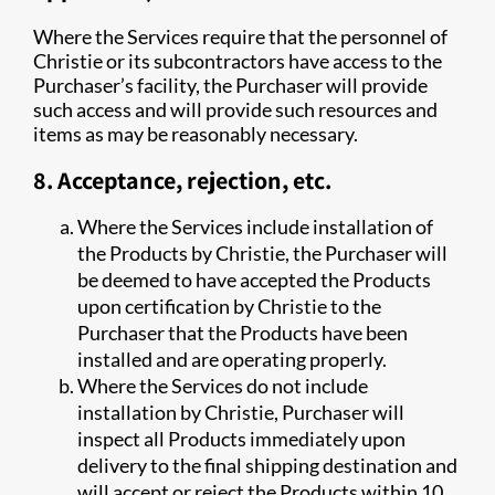
Where the Services require that the personnel of
Christie or its subcontractors have access to the
Purchaser’s facility, the Purchaser will provide
such access and will provide such resources and
items as may be reasonably necessary.
8. Acceptance, rejection, etc.
Where the Services include installation of
the Products by Christie, the Purchaser will
be deemed to have accepted the Products
upon certification by Christie to the
Purchaser that the Products have been
installed and are operating properly.
Where the Services do not include
installation by Christie, Purchaser will
inspect all Products immediately upon
delivery to the final shipping destination and
will accept or reject the Products within 10