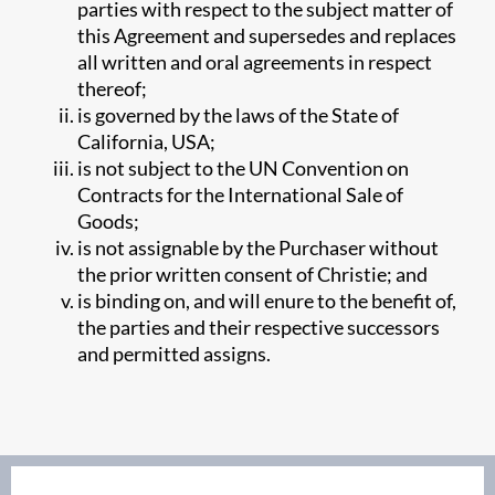
parties with respect to the subject matter of
this Agreement and supersedes and replaces
all written and oral agreements in respect
thereof;
is governed by the laws of the State of
California, USA;
is not subject to the UN Convention on
Contracts for the International Sale of
Goods;
is not assignable by the Purchaser without
the prior written consent of Christie; and
is binding on, and will enure to the benefit of,
the parties and their respective successors
and permitted assigns.