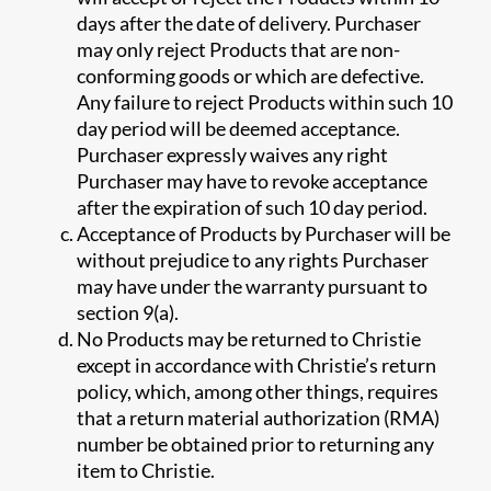
days after the date of delivery. Purchaser
may only reject Products that are non-
conforming goods or which are defective.
Any failure to reject Products within such 10
day period will be deemed acceptance.
Purchaser expressly waives any right
Purchaser may have to revoke acceptance
after the expiration of such 10 day period.
Acceptance of Products by Purchaser will be
without prejudice to any rights Purchaser
may have under the warranty pursuant to
section 9(a).
No Products may be returned to Christie
except in accordance with Christie’s return
policy, which, among other things, requires
that a return material authorization (RMA)
number be obtained prior to returning any
item to Christie.