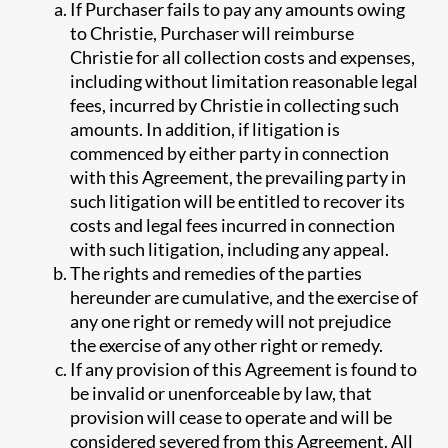
If Purchaser fails to pay any amounts owing
to Christie, Purchaser will reimburse
Christie for all collection costs and expenses,
including without limitation reasonable legal
fees, incurred by Christie in collecting such
amounts. In addition, if litigation is
commenced by either party in connection
with this Agreement, the prevailing party in
such litigation will be entitled to recover its
costs and legal fees incurred in connection
with such litigation, including any appeal.
The rights and remedies of the parties
hereunder are cumulative, and the exercise of
any one right or remedy will not prejudice
the exercise of any other right or remedy.
If any provision of this Agreement is found to
be invalid or unenforceable by law, that
provision will cease to operate and will be
considered severed from this Agreement. All