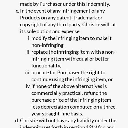
made by Purchaser under this indemnity.
In the event of any infringement of any
Products on any patent, trademark or
copyright of any third party, Christie will, at
its sole option and expense:
modify the infringing item to make it
non-infringing,
replace the infringing item with a non-
infringing item with equal or better
functionality,
procure for Purchaser the right to
continue using the infringing item, or
if none of the above alternatives is
commercially practical, refund the
purchase price of the infringing item
less depreciation computed on a three
year straight-line basis.
Christie will not have any liability under the
indemnity set forth in section 12(a) for, and