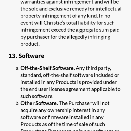
warranties against infringement and will be
the sole and exclusive remedy for intellectual
property infringement of any kind. In no
event will Christie’s total liability for such
infringement exceed the aggregate sum paid
by purchaser for the allegedly infringing
product.
13. Software
Off-the-Shelf Software.
Any third party,
standard, off-the-shelf software included or
installed in any Products is provided under
the end user license agreement applicable to
such software.
Other Software.
The Purchaser will not
acquire any ownership interest in any
software or firmware installed in any
Products as of the time of sale of such