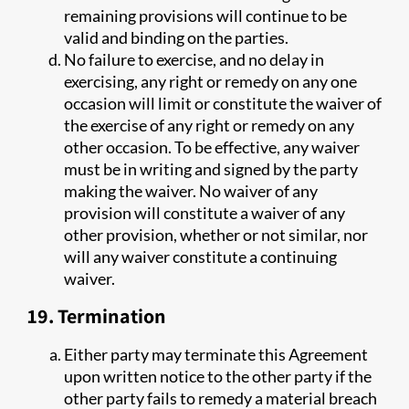
remaining provisions will continue to be
valid and binding on the parties.
No failure to exercise, and no delay in
exercising, any right or remedy on any one
occasion will limit or constitute the waiver of
the exercise of any right or remedy on any
other occasion. To be effective, any waiver
must be in writing and signed by the party
making the waiver. No waiver of any
provision will constitute a waiver of any
other provision, whether or not similar, nor
will any waiver constitute a continuing
waiver.
19. Termination
Either party may terminate this Agreement
upon written notice to the other party if the
other party fails to remedy a material breach