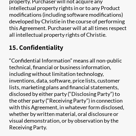
property. Purchaser will not acquire any
intellectual property rights in or to any Product
modifications (including software modifications)
developed by Christie in the course of performing
this Agreement. Purchaser will at all times respect
all intellectual property rights of Christie.
15. Confidentiality
“Confidential Information” means all non-public
technical, financial or business information,
including without limitation technology,
inventions, data, software, price lists, customer
lists, marketing plans and financial statements,
disclosed by either party (“Disclosing Party”) to
the other party (“Receiving Party”) in connection
with this Agreement, in whatever form disclosed,
whether by written material, oral disclosure or
visual demonstration, or by observation by the
Receiving Party.