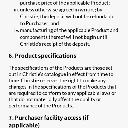
purchase price of the applicable Product;
unless otherwise agreed in writing by
Christie, the deposit will not be refundable
to Purchaser; and
manufacturing of the applicable Product and
components thereof will not begin until
Christie’s receipt of the deposit.
6. Product specifications
The specifications of the Products are those set
out in Christie’s catalogue in effect from time to
time. Christie reserves the right to make any
changes in the specifications of the Products that
are required to conform to any applicable laws or
that do not materially affect the quality or
performance of the Products.
7. Purchaser facility access (if
applicable)