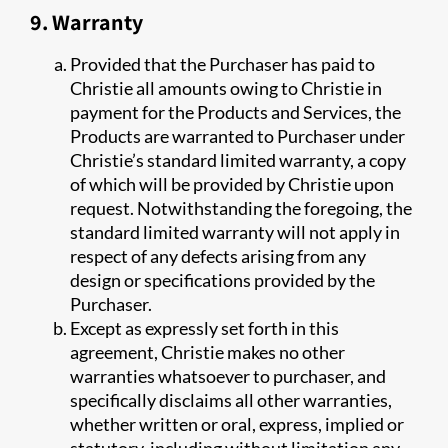
9. Warranty
Provided that the Purchaser has paid to
Christie all amounts owing to Christie in
payment for the Products and Services, the
Products are warranted to Purchaser under
Christie’s standard limited warranty, a copy
of which will be provided by Christie upon
request. Notwithstanding the foregoing, the
standard limited warranty will not apply in
respect of any defects arising from any
design or specifications provided by the
Purchaser.
Except as expressly set forth in this
agreement, Christie makes no other
warranties whatsoever to purchaser, and
specifically disclaims all other warranties,
whether written or oral, express, implied or