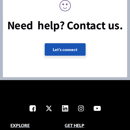
Need help? Contact us.
Let's connect
EXPLORE
GET HELP