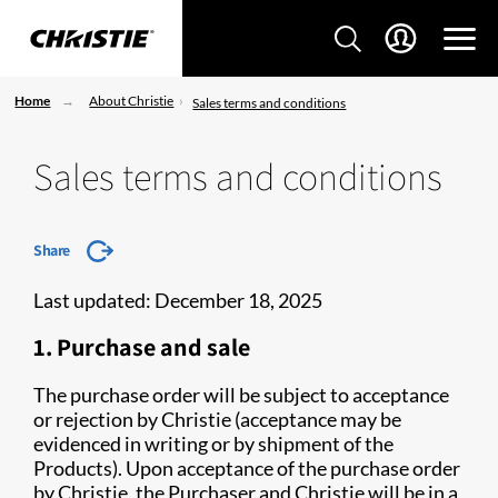
Home
About Christie
Sales terms and conditions
Sales terms and conditions
Share
Last updated: December 18, 2025
1. Purchase and sale
The purchase order will be subject to acceptance
or rejection by Christie (acceptance may be
evidenced in writing or by shipment of the
Products). Upon acceptance of the purchase order
by Christie, the Purchaser and Christie will be in a