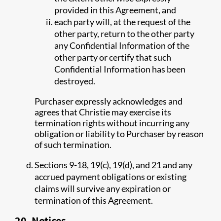
provided in this Agreement, and
each party will, at the request of the
other party, return to the other party
any Confidential Information of the
other party or certify that such
Confidential Information has been
destroyed.
Purchaser expressly acknowledges and
agrees that Christie may exercise its
termination rights without incurring any
obligation or liability to Purchaser by reason
of such termination.
Sections 9-18, 19(c), 19(d), and 21 and any
accrued payment obligations or existing
claims will survive any expiration or
termination of this Agreement.
20. Notices