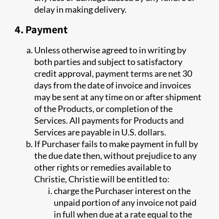
delay in making delivery.
4. Payment
Unless otherwise agreed to in writing by
both parties and subject to satisfactory
credit approval, payment terms are net 30
days from the date of invoice and invoices
may be sent at any time on or after shipment
of the Products, or completion of the
Services. All payments for Products and
Services are payable in U.S. dollars.
If Purchaser fails to make payment in full by
the due date then, without prejudice to any
other rights or remedies available to
Christie, Christie will be entitled to:
charge the Purchaser interest on the
unpaid portion of any invoice not paid
in full when due at a rate equal to the