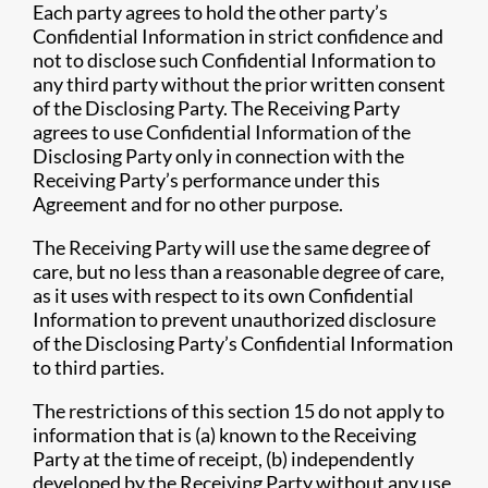
Each party agrees to hold the other party’s
Confidential Information in strict confidence and
not to disclose such Confidential Information to
any third party without the prior written consent
of the Disclosing Party. The Receiving Party
agrees to use Confidential Information of the
Disclosing Party only in connection with the
Receiving Party’s performance under this
Agreement and for no other purpose.
The Receiving Party will use the same degree of
care, but no less than a reasonable degree of care,
as it uses with respect to its own Confidential
Information to prevent unauthorized disclosure
of the Disclosing Party’s Confidential Information
to third parties.
The restrictions of this section 15 do not apply to
information that is (a) known to the Receiving
Party at the time of receipt, (b) independently
developed by the Receiving Party without any use