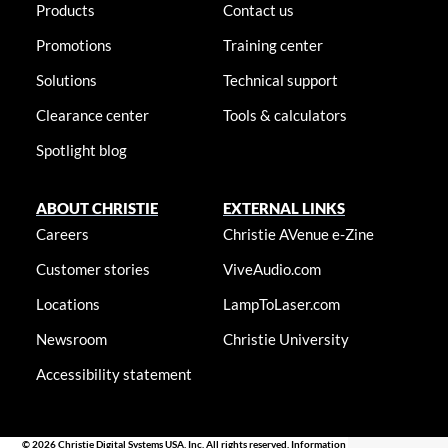
Products
Contact us
Promotions
Training center
Solutions
Technical support
Clearance center
Tools & calculators
Spotlight blog
ABOUT CHRISTIE
EXTERNAL LINKS
Careers
Christie AVenue e-Zine
Customer stories
ViveAudio.com
Locations
LampToLaser.com
Newsroom
Christie University
Accessibility statement
© 2026 Christie Digital Systems USA, Inc. All rights reserved. Information