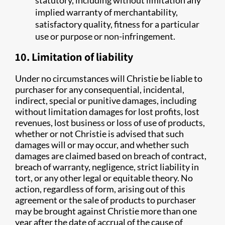
statutory, including without limitation any
implied warranty of merchantability,
satisfactory quality, fitness for a particular
use or purpose or non-infringement.
10. Limitation of liability
Under no circumstances will Christie be liable to
purchaser for any consequential, incidental,
indirect, special or punitive damages, including
without limitation damages for lost profits, lost
revenues, lost business or loss of use of products,
whether or not Christie is advised that such
damages will or may occur, and whether such
damages are claimed based on breach of contract,
breach of warranty, negligence, strict liability in
tort, or any other legal or equitable theory. No
action, regardless of form, arising out of this
agreement or the sale of products to purchaser
may be brought against Christie more than one
year after the date of accrual of the cause of