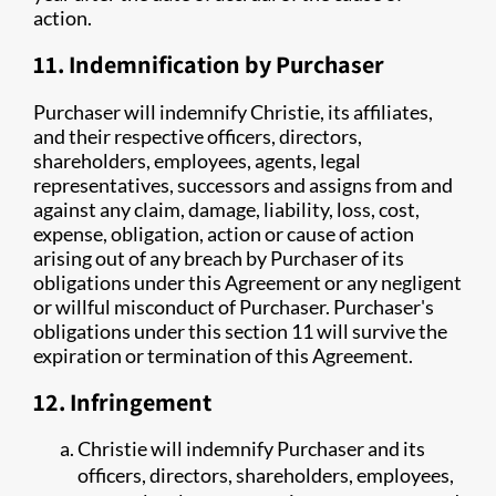
action.
11. Indemnification by Purchaser
Purchaser will indemnify Christie, its affiliates,
and their respective officers, directors,
shareholders, employees, agents, legal
representatives, successors and assigns from and
against any claim, damage, liability, loss, cost,
expense, obligation, action or cause of action
arising out of any breach by Purchaser of its
obligations under this Agreement or any negligent
or willful misconduct of Purchaser. Purchaser's
obligations under this section 11 will survive the
expiration or termination of this Agreement.
12. Infringement
Christie will indemnify Purchaser and its
officers, directors, shareholders, employees,