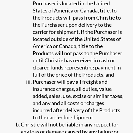
Purchaser is located in the United
States of America or Canada, title, to
the Products will pass from Christie to
the Purchaser upon delivery to the
carrier for shipment. If the Purchaser is
located outside of the United States of
America or Canada, title to the
Products will not pass to the Purchaser
until Christie has received in cash or
cleared funds representing payment in
full of the price of the Products, and
Purchaser will pay all freight and
insurance charges, all duties, value
added, sales, use, excise or similar taxes,
and any and all costs or charges
incurred after delivery of the Products
to the carrier for shipment.
Christie will not be liable in any respect for
any loss or damage caused by any failure or