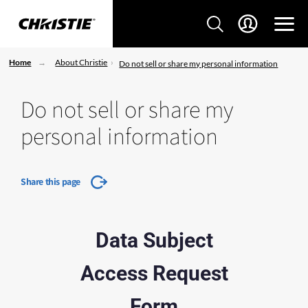
Home
About Christie
Do not sell or share my personal information
Do not sell or share my
personal information
Share this page