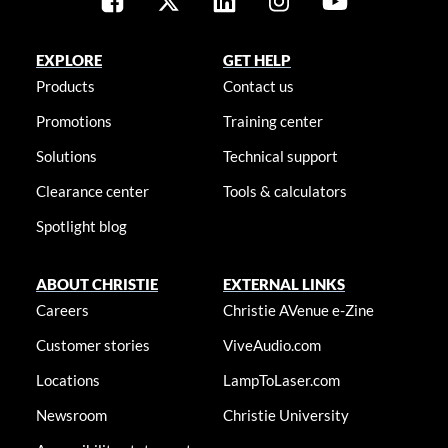
EXPLORE
GET HELP
Products
Contact us
Promotions
Training center
Solutions
Technical support
Clearance center
Tools & calculators
Spotlight blog
ABOUT CHRISTIE
EXTERNAL LINKS
Careers
Christie AVenue e-Zine
Customer stories
ViveAudio.com
Locations
LampToLaser.com
Newsroom
Christie University