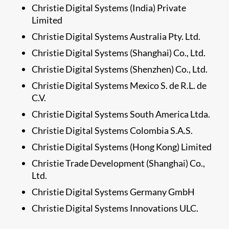
Christie Digital Systems (India) Private
Limited
Christie Digital Systems Australia Pty. Ltd.
Christie Digital Systems (Shanghai) Co., Ltd.
Christie Digital Systems (Shenzhen) Co., Ltd.
Christie Digital Systems Mexico S. de R.L. de
C.V.
Christie Digital Systems South America Ltda.
Christie Digital Systems Colombia S.A.S.
Christie Digital Systems (Hong Kong) Limited
Christie Trade Development (Shanghai) Co.,
Ltd.
Christie Digital Systems Germany GmbH
Christie Digital Systems Innovations ULC.