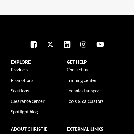
EXPLORE
GET HELP
Products
Contact us
Promotions
Training center
Solutions
Technical support
Clearance center
Tools & calculators
Spotlight blog
ABOUT CHRISTIE
EXTERNAL LINKS