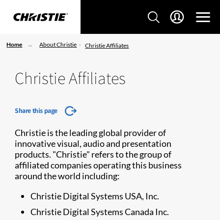
Home
About Christie
Christie Affiliates
Christie Affiliates
Share this page
Christie is the leading global provider of
innovative visual, audio and presentation
products. "Christie" refers to the group of
affiliated companies operating this business
around the world including:
Christie Digital Systems USA, Inc.
Christie Digital Systems Canada Inc.