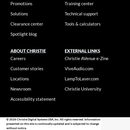
Promotions
Training center
Solutions
Technical support
Clearance center
Tools & calculators
Spotlight blog
ABOUT CHRISTIE
EXTERNAL LINKS
Careers
Christie AVenue e-Zine
Customer stories
ViveAudio.com
Locations
LampToLaser.com
Newsroom
Christie University
Accessibility statement
© 2026 Christie Digital Systems USA, Inc. All rights reserved. Information
presented on this site is continually updated and is subjected to change
without notice.