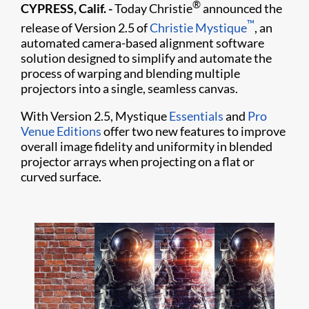
®
CYPRESS, Calif. -
Today Christie
announced the
™
release of Version 2.5 of
Christie Mystique
, an
automated camera-based alignment software
solution designed to simplify and automate the
process of warping and blending multiple
projectors into a single, seamless canvas.
With Version 2.5, Mystique
Essentials
and
Pro
Venue Editions
offer two new features to improve
overall image fidelity and uniformity in blended
projector arrays when projecting on a flat or
curved surface.