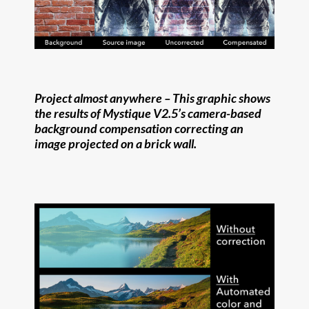
Project almost anywhere –
This graphic shows
the results of Mystique V2.5’s camera-based
background compensation correcting an
image projected on a brick wall.