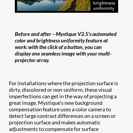
Before and after –
Mystique V2.5’s automated
color and brightness uniformity feature at
work: with the click of a button, you can
display one seamless image with your multi-
projector array.
For installations where the projection surface is
dirty, discolored or non-uniform, these visual
imperfections can get in the way of projecting a
great image. Mystique’s new background
compensation feature uses a color camera to
detect large contrast differences on a screen or
projection surface and makes automatic
adjustments to compensate for surface