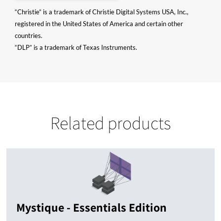
“Christie” is a trademark of Christie Digital Systems USA, Inc.,
registered in the United States of America and certain other
countries.
“DLP” is a trademark of Texas Instruments.
Related products
Mystique - Essentials Edition