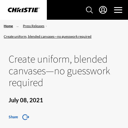
Home
Press Releases
Create uniform, blended canvases—no guesswork required
Create uniform, blended
canvases—no guesswork
required
July 08, 2021
Share