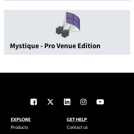
Mystique - Pro Venue Edition
EXPLORE
GET HELP
Products
Contact us