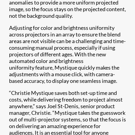
anomalies to provide a more uniform projected
image, so the focus stays on the projected content,
not the background quality.
Adjusting for color and brightness uniformity
across projectors in an array to ensure the blend
areas are not visible can be a challenging and time-
consuming manual process, especially if using
projectors of different ages. With the new
automated color and brightness
uniformity feature, Mystique quickly makes the
adjustments with a mouse click, with camera-
based accuracy, to display one seamless image.
“Christie Mystique saves both set-up time and
costs, while delivering freedom to project almost
anywhere,” says Joel St-Denis, senior product
manager, Christie. “Mystique takes the guesswork
out of multi-projector systems, so that the focus is
on delivering an amazing experience for
audiences. It is an essential tool for anyone