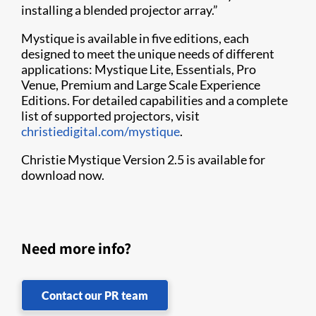
installing a blended projector array.”
Mystique is available in five editions, each
designed to meet the unique needs of different
applications: Mystique Lite, Essentials, Pro
Venue, Premium and Large Scale Experience
Editions. For detailed capabilities and a complete
list of supported projectors, visit
christiedigital.com/mystique
.
Christie Mystique Version 2.5 is available for
download now.
Need more info?
Contact our PR team