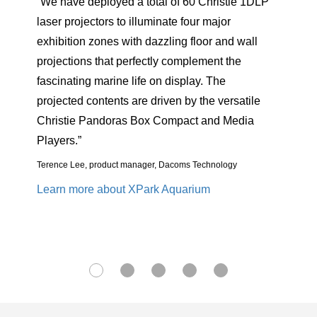
ristie 1DLP
“The imposing structure of the rocket drove th
ajor
narrative of this once in a life-time video
r and wall
mapping opportunity, with the Christie
nt the
projection helping to deliver the impact we
The
required.”
 versatile
Philippe Bergeron, president/CEO, PaintScaping
nd Media
Learn more about rocket mapping
nology