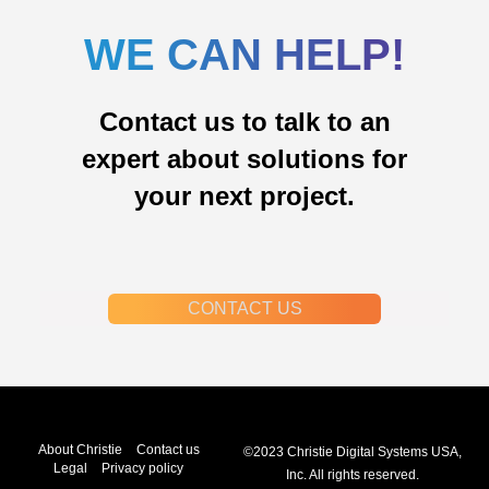
WE CAN HELP!
Contact us to talk to an
expert about solutions for
your next project.
CONTACT US
About Christie
Contact us
©2023 Christie Digital Systems USA,
Legal
Privacy policy
Inc. All rights reserved.