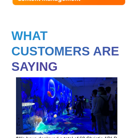
WHAT
CUSTOMERS ARE
SAYING