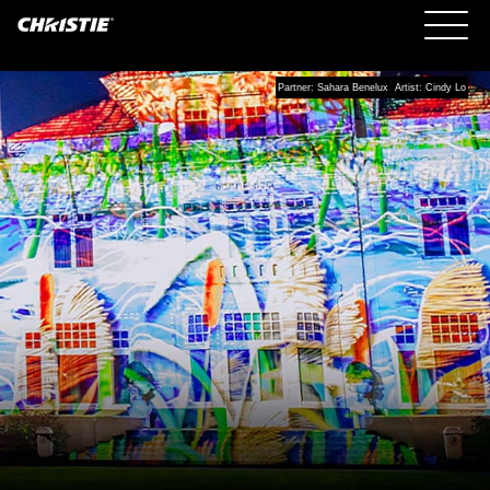
Partner: Sahara Benelux Artist: Cindy Lo