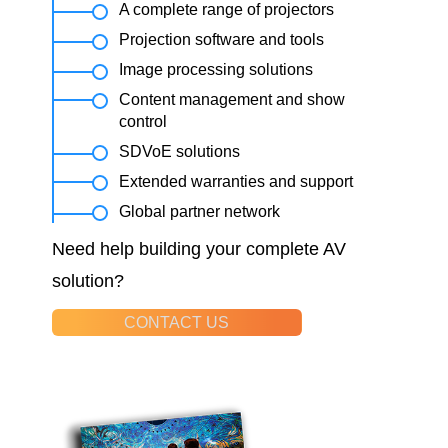
A complete range of projectors
Projection software and tools
Image processing solutions
Content management and show
control
SDVoE solutions
Extended warranties and support
Global partner network
Need help building your complete AV
solution?
CONTACT US