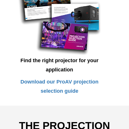
Find the right projector for your
application
Download our ProAV projection
selection guide
THE PROJECTION