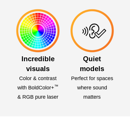
Incredible
Quiet
visuals
models
Color & contrast
Perfect for spaces
™
with BoldColor+
where sound
& RGB pure laser
matters