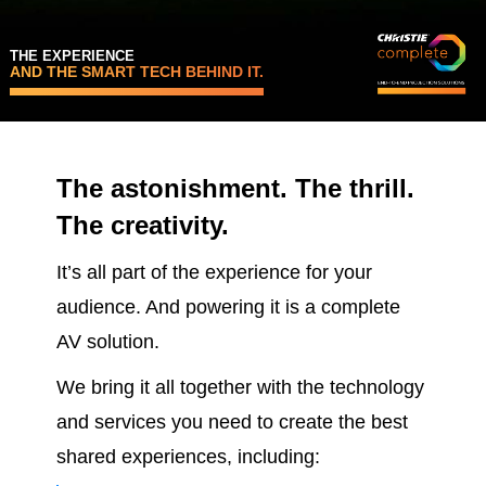
THE EXPERIENCE
AND THE SMART TECH BEHIND IT.
The astonishment. The thrill.
The creativity.
It’s all part of the experience for your
audience. And powering it is a complete
AV solution.
We bring it all together with the technology
and services you need to create the best
shared experiences, including: