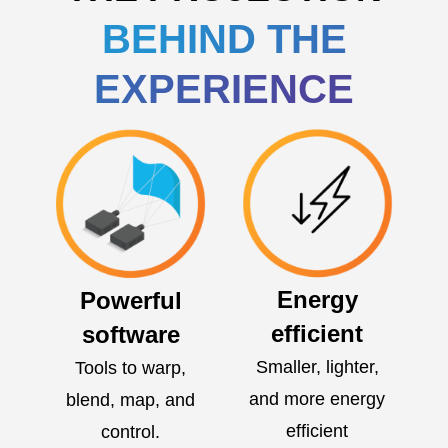
BEHIND THE
EXPERIENCE
Energy
Powerful
efficient
software
Smaller, lighter,
Tools to warp,
and more energy
blend, map, and
efficient
control.