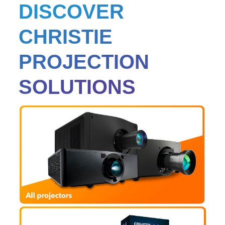
DISCOVER
CHRISTIE
PROJECTION
SOLUTIONS