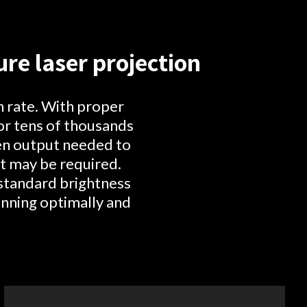
re laser projection
n rate. With proper
or tens of thousands
men output needed to
t may be required.
 standard brightness
unning optimally and