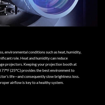
s, environmental conditions such as heat, humidity,
gnificant role. Heat and humidity can reduce
e projectors. Keeping your projection booth at
d 77°F (25°C) provides the best environment to
tor’s life—and consequently slow brightness loss.
roper airflow is key to a healthy system.