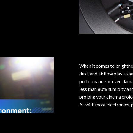
When it comes to brightnes
dust, and airflow play a si
performance or even damag
less than 80% humidity an
prolong your cinema projec
As with most electronics, p