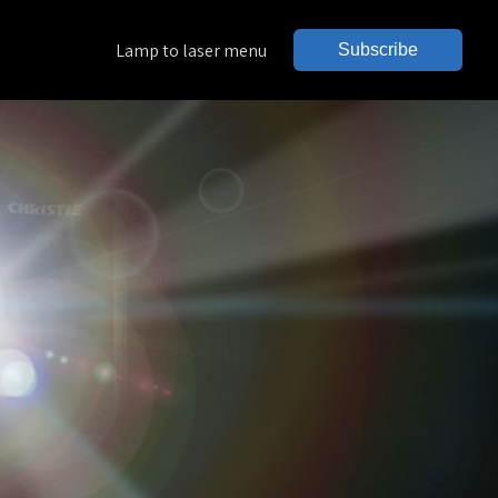
Lamp to laser menu
Subscribe