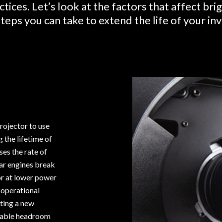
ctices. Let’s look at the factors that affect br
teps you can take to extend the life of your i
rojector to use
g the lifetime of
es the rate of
ar engines break
or at lower power
 operational
rting a new
ilable headroom