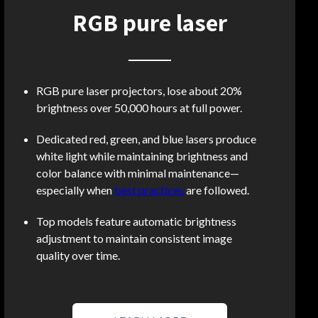
RGB pure laser
RGB pure laser projectors, lose about 20%
brightness over 50,000 hours at full power.
Dedicated red, green, and blue lasers produce
white light while maintaining brightness and
color balance with minimal maintenance—
especially when
best practices
are followed.
Top models feature automatic brightness
adjustment to maintain consistent image
quality over time.