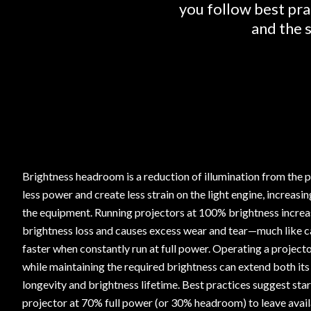
you follow best pra
and the s
Brightness headroom is a reduction of illumination from the p
less power and create less strain on the light engine, increasin
the equipment. Running projectors at 100% brightness increas
brightness loss and causes excess wear and tear—much like c
faster when constantly run at full power. Operating a project
while maintaining the required brightness can extend both its
longevity and brightness lifetime. Best practices suggest sta
projector at 70% full power (or 30% headroom) to leave ava