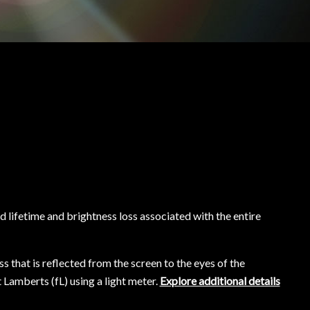
 lifetime and brightness loss associated with the entire
s that is reflected from the screen to the eyes of the
 Lamberts (fL) using a light meter.
Explore additional details