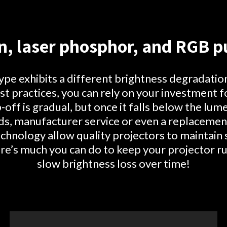
n, laser phosphor, and RGB pu
type exhibits a different brightness degradatio
t practices, you can rely on your investment f
p-off is gradual, but once it falls below the lu
s, manufacturer service or even a replacemen
hnology allow quality projectors to maintain
re’s much you can do to keep your projector r
slow brightness loss over time!