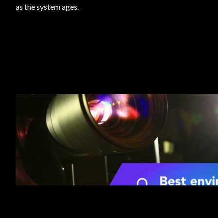
as the system ages.