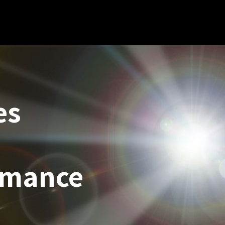
es
rmance