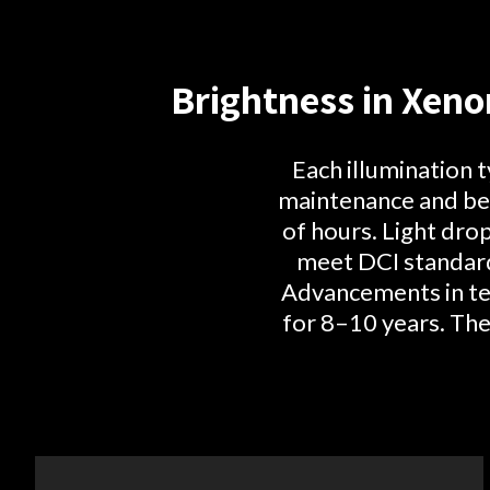
Brightness in Xeno
Each illumination 
maintenance and bes
of hours. Light dro
meet DCI standard
Advancements in tec
for 8–10 years. The