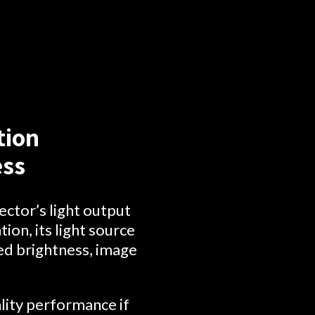
tion
ess
ector’s light output
ion, its light source
ced brightness, image
lity performance if