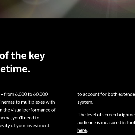
of the key
fetime.
s – from 6,000 to 60,000
to account for both extended
cinemas to multiplexes with
system.
in the visual performance of
The level of screen brightnes
nema, you’ll need to
audience is measured in foot
vity of your investment.
here.