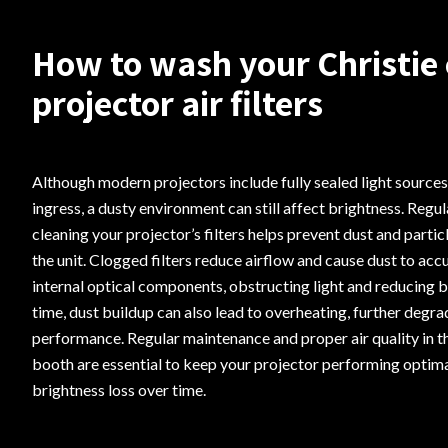
How to wash your Christie
projector air filters
Although modern projectors include fully sealed light sources
ingress, a dusty environment can still affect brightness. Regul
cleaning your projector’s filters helps prevent dust and parti
the unit. Clogged filters reduce airflow and cause dust to ac
internal optical components, obstructing light and reducing 
time, dust buildup can also lead to overheating, further degra
performance. Regular maintenance and proper air quality in t
booth are essential to keep your projector performing optima
brightness loss over time.