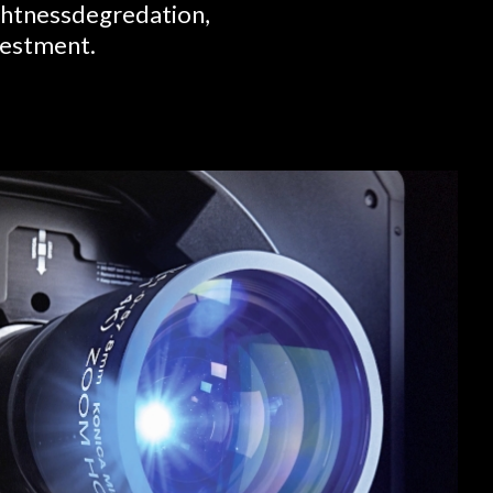
ightnessdegredation,
nvestment.