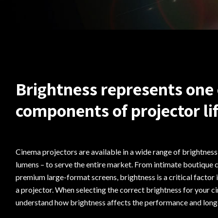
Brightness represents one 
components of projector li
Cinema projectors are available in a wide range of brightnes
lumens – to serve the entire market. From intimate boutique 
premium large-format screens, brightness is a critical factor 
a projector. When selecting the correct brightness for your ci
understand how brightness affects the performance and longe