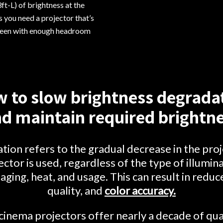
ft-L) of brightness at the
 you need a projector that’s
creen with enough headroom
 to slow brightness degrada
d maintain required brightn
ion refers to the gradual decrease in the proj
ector is used, regardless of the type of illuminat
aging, heat, and usage. This can result in redu
quality, and
color accuracy.
nema projectors offer nearly a decade of qua