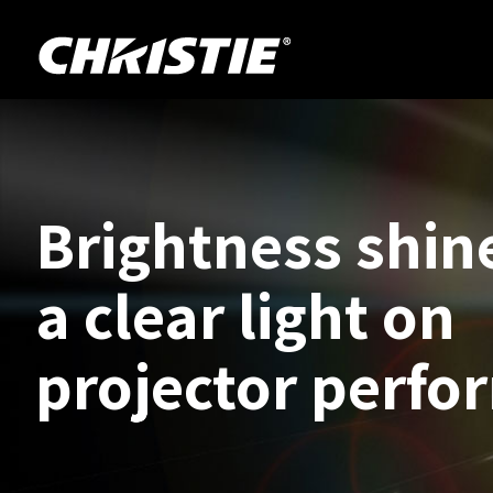
Brightness shin
a clear light on
projector perfo