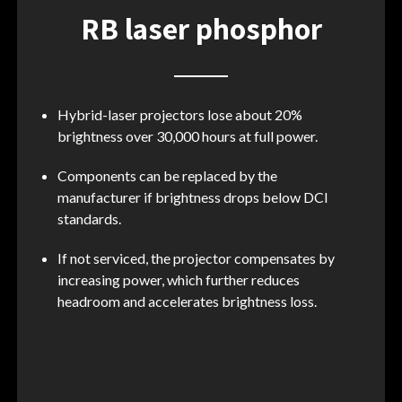
RB laser phosphor
Hybrid-laser projectors lose about 20%
brightness over 30,000 hours at full power.
Components can be replaced by the
manufacturer if brightness drops below DCI
standards.
If not serviced, the projector compensates by
increasing power, which further reduces
headroom and accelerates brightness loss.