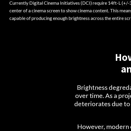
Currently Digital Cinema Initiatives (DCI) require 14ft-L (+/-3
center of a cinema screen to show cinema content. This means
capable of producing enough brightness across the entire s
How
an
Brightness degredat
over time. As a proj
deteriorates due to 
However, modern ci