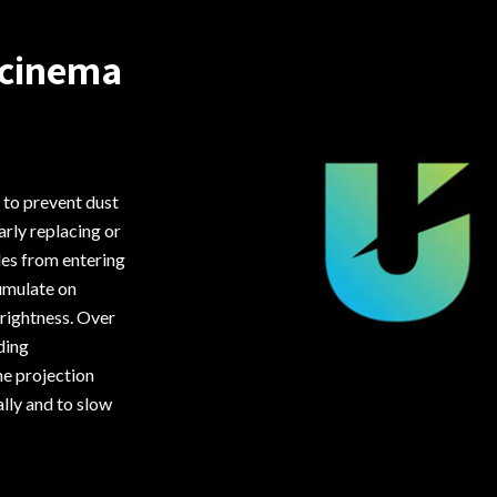
 cinema
 to prevent dust
arly replacing or
cles from entering
cumulate on
brightness. Over
ding
he projection
lly and to slow