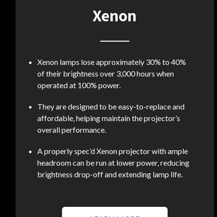
Xenon
Xenon lamps lose approximately 30% to 40%
of their brightness over 3,000 hours when
operated at 100% power.
They are designed to be easy-to-replace and
affordable, helping maintain the projector’s
overall performance.
A properly spec’d Xenon projector with ample
headroom can be run at lower power, reducing
brightness drop-off and extending lamp life.