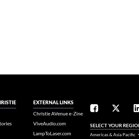
RISTIE
EXTERNAL LINKS
Christie AVenue e-Zine
tories
ViveAudio.com
SELECT YOUR REGIO
LampToLaser.com
Americas & Asia Pacific