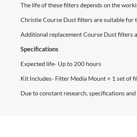
The life of these filters depends on the work
Christie Course Dust filters are suitable for
Additional replacement Course Dust filters a
Specifications
Expected life- Up to 200 hours
Kit Includes- Filter Media Mount + 1 set of fi
Due to constant research, specifications and 