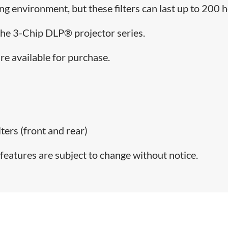
ing environment, but these filters can last up to 200 
 the 3-Chip DLP® projector series.
re available for purchase.
lters (front and rear)
features are subject to change without notice.