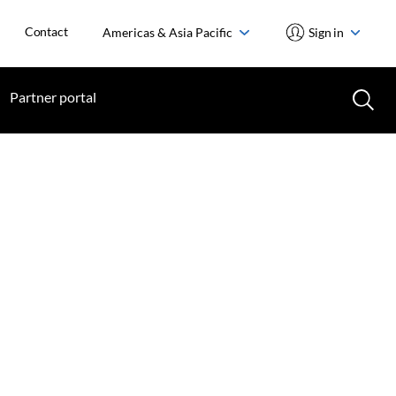
Contact
Americas & Asia Pacific
Sign in
Partner portal