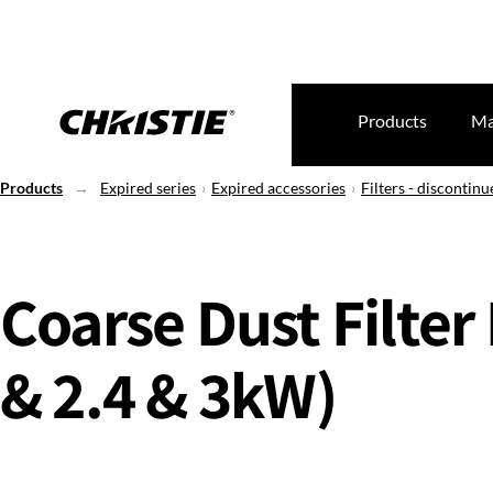
Products
Ma
Products
Expired series
Expired accessories
Filters - discontinu
Coarse Dust Filter 
& 2.4 & 3kW)