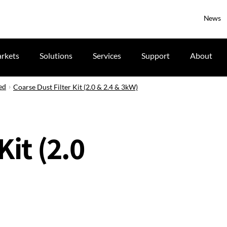
News
rkets
Solutions
Services
Support
About
ed
Coarse Dust Filter Kit (2.0 & 2.4 & 3kW)
Kit (2.0