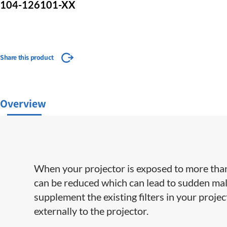
104-126101-XX
Share this product
Overview
When your projector is exposed to more than
can be reduced which can lead to sudden mal
supplement the existing filters in your proje
externally to the projector.