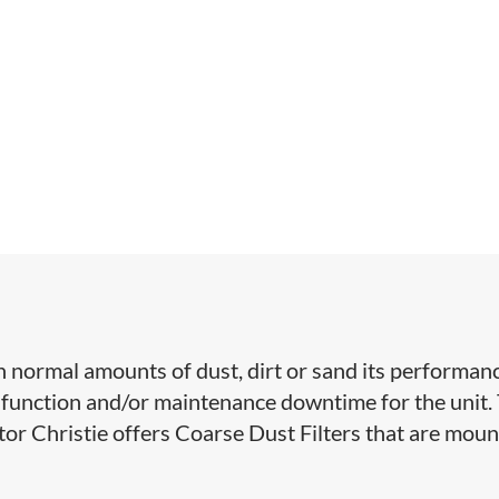
 normal amounts of dust, dirt or sand its performan
function and/or maintenance downtime for the unit.
ctor Christie offers Coarse Dust Filters that are mou