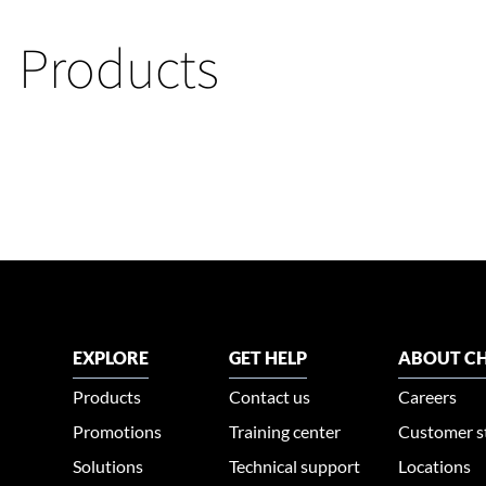
Products
EXPLORE
GET HELP
ABOUT CH
Products
Contact us
Careers
Promotions
Training center
Customer s
Solutions
Technical support
Locations