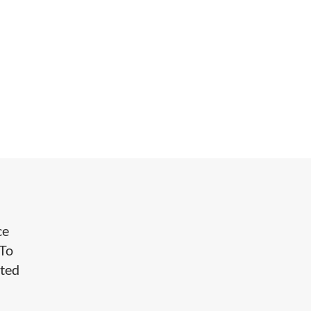
ce
 To
nted