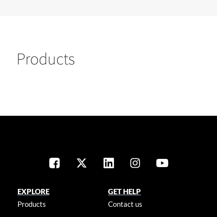
Products
EXPLORE
GET HELP
Products
Contact us