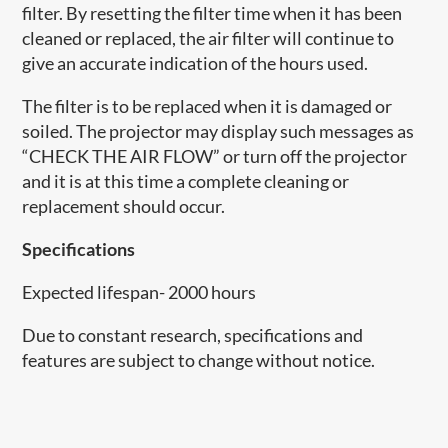
filter. By resetting the filter time when it has been
cleaned or replaced, the air filter will continue to
give an accurate indication of the hours used.
The filter is to be replaced when it is damaged or
soiled. The projector may display such messages as
“CHECK THE AIR FLOW” or turn off the projector
and it is at this time a complete cleaning or
replacement should occur.
Specifications
Expected lifespan- 2000 hours
Due to constant research, specifications and
features are subject to change without notice.