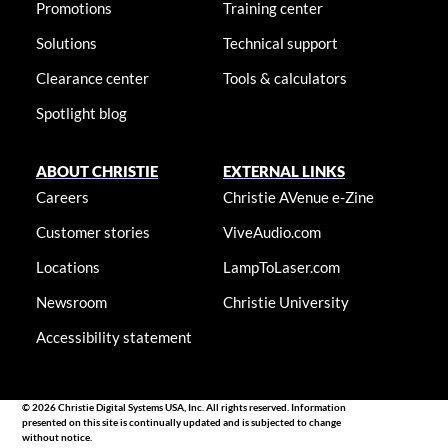
Promotions
Training center
Solutions
Technical support
Clearance center
Tools & calculators
Spotlight blog
ABOUT CHRISTIE
EXTERNAL LINKS
Careers
Christie AVenue e-Zine
Customer stories
ViveAudio.com
Locations
LampToLaser.com
Newsroom
Christie University
Accessibility statement
© 2026 Christie Digital Systems USA, Inc. All rights reserved. Information
presented on this site is continually updated and is subjected to change
without notice.