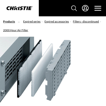
Products
Expired series
Expired accessories
Filters - discontinued
2000 Hour Air Filter