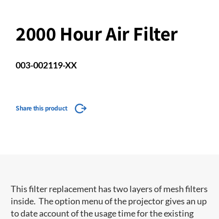
2000 Hour Air Filter
003-002119-XX
Share this product
This filter replacement has two layers of mesh filters
inside. The option menu of the projector gives an up
to date account of the usage time for the existing