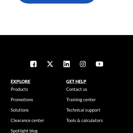
EXPLORE
GET HELP
Products
Contact us
Promotions
Training center
Solutions
Technical support
Clearance center
Tools & calculators
Spotlight blog