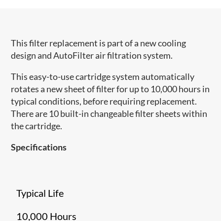
This filter replacement is part of a new cooling
design and AutoFilter air filtration system.
This easy-to-use cartridge system automatically
rotates a new sheet of filter for up to 10,000 hours in
typical conditions, before requiring replacement.
There are 10 built-in changeable filter sheets within
the cartridge.
Specifications
Typical Life
10,000 Hours