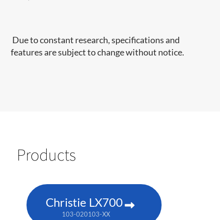
Due to constant research, specifications and
features are subject to change without notice.
Products
Christie LX700
103-020103-XX