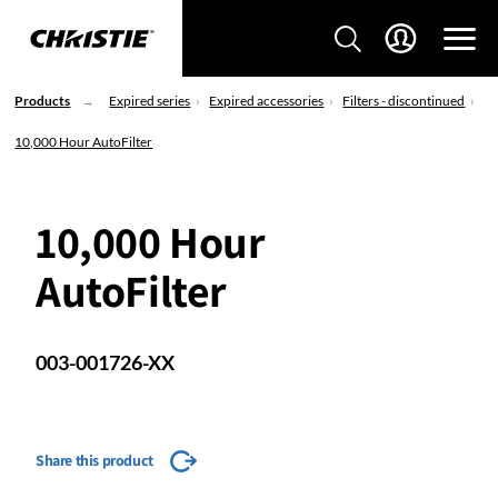
Products
Expired series
Expired accessories
Filters - discontinued
10,000 Hour AutoFilter
10,000 Hour
AutoFilter
003-001726-XX
Share this product