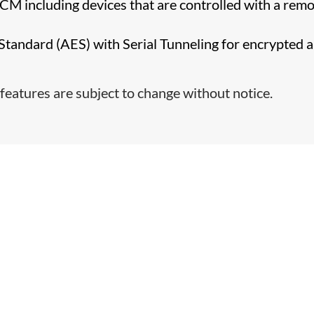
CCM including devices that are controlled with a rem
tandard (AES) with Serial Tunneling for encrypted 
features are subject to change without notice.