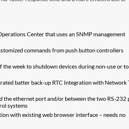
rk Operations Center that uses an SNMP management
r customized commands from push button controllers
 the week to shutdown devices during non-use or to
egrated batter back-up RTC Integration with Network
d the ethernet port and/or between the two RS-232 
trol systems
tion with existing web browser interface – needs no