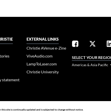
RISTIE
EXTERNAL LINKS
Christie AVenue e-Zine
tories
ViveAudio.com
SELECT YOUR REGIO
LampToLaser.com
Americas & Asia Pacific
Christie University
ty statement
n this site is continually updated and is subjected to change without notice.