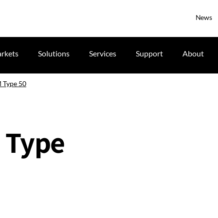
News
rkets
Solutions
Services
Support
About
 Type 50
 Type