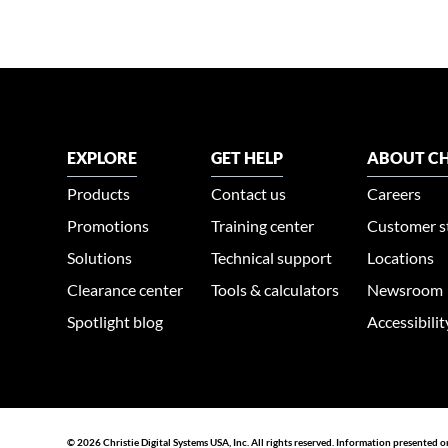
EXPLORE
GET HELP
ABOUT CH
Products
Contact us
Careers
Promotions
Training center
Customer s
Solutions
Technical support
Locations
Clearance center
Tools & calculators
Newsroom
Spotlight blog
Accessibili
© 2026 Christie Digital Systems USA, Inc. All rights reserved. Information presented o