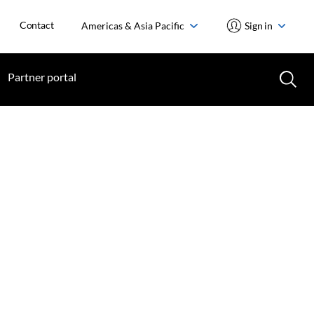
Contact
Americas & Asia Pacific
Sign in
Partner portal