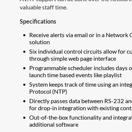
valuable staff time.
Specifications
Receive alerts via email or in a Netwo
solution
Six individual control circuits allow fo
through simple web page interface
Programmable scheduler includes days of
launch time based events like playlist
System keeps track of time using an int
Protocol (NTP)
Directly passes data between RS-232 an
for drop-in integration with existing con
Out-of-the-box functionality and integra
additional software