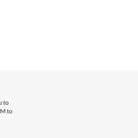
u to
CM to
f