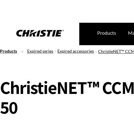
Products
Ma
Products
Expired series
Expired accessories
ChristieNET™ CCM
ChristieNET™ CCM
50