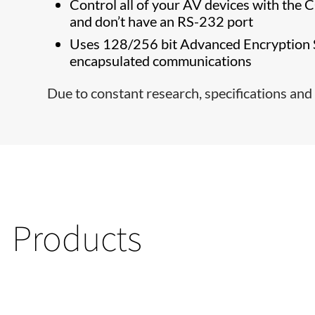
Control all of your AV devices with the 
and don’t have an RS-232 port
Uses 128/256 bit Advanced Encryption S
encapsulated communications
Due to constant research, specifications and 
Products