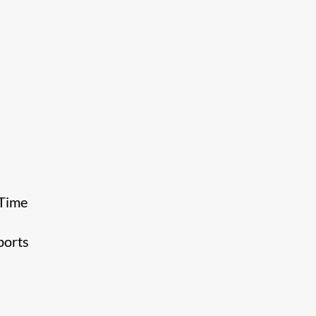
 Time
ports