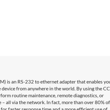
 is an RS-232 to ethernet adapter that enables yo
e device from anywhere in the world. By using the C
form routine maintenance, remote diagnostics, or
 all via the network. In fact, more than over 80% o
or faster response time and a more efficient use of