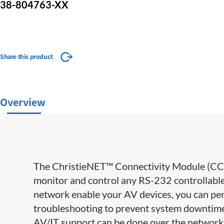
38-804763-XX
Share this product
Overview
The ChristieNET™ Connectivity Module (CCM)
monitor and control any RS-232 controllabl
network enable your AV devices, you can per
troubleshooting to prevent system downtime –
AV/IT support can be done over the network f