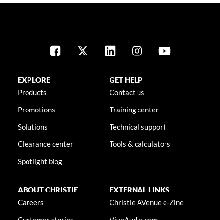
EXPLORE
GET HELP
Products
Contact us
Promotions
Training center
Solutions
Technical support
Clearance center
Tools & calculators
Spotlight blog
ABOUT CHRISTIE
EXTERNAL LINKS
Careers
Christie AVenue e-Zine
Customer stories
ViveAudio.com