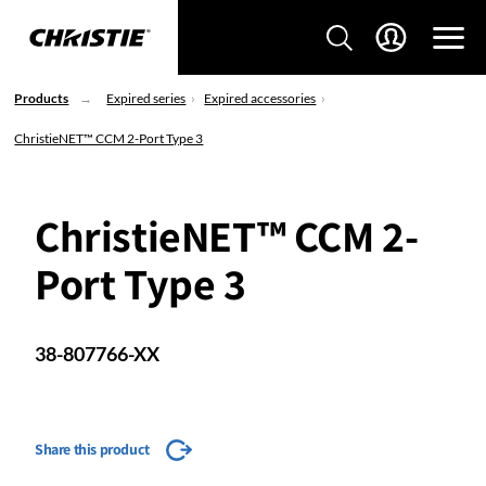
Products
Expired series
Expired accessories
ChristieNET™ CCM 2-Port Type 3
ChristieNET™ CCM 2-
Port Type 3
38-807766-XX
Share this product