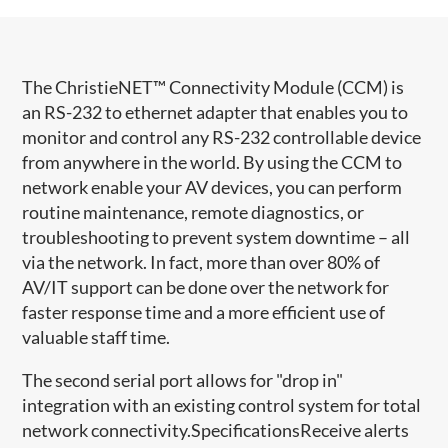
The ChristieNET™ Connectivity Module (CCM) is
an RS-232 to ethernet adapter that enables you to
monitor and control any RS-232 controllable device
from anywhere in the world. By using the CCM to
network enable your AV devices, you can perform
routine maintenance, remote diagnostics, or
troubleshooting to prevent system downtime – all
via the network. In fact, more than over 80% of
AV/IT support can be done over the network for
faster response time and a more efficient use of
valuable staff time.
The second serial port allows for "drop in"
integration with an existing control system for total
network connectivity.SpecificationsReceive alerts