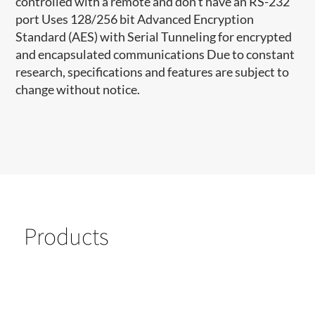
controlled with a remote and don’t have an RS-232
port Uses 128/256 bit Advanced Encryption
Standard (AES) with Serial Tunneling for encrypted
and encapsulated communications Due to constant
research, specifications and features are subject to
change without notice.
Products