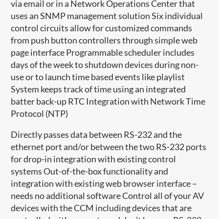
via email or in a Network Operations Center that
uses an SNMP management solution Six individual
control circuits allow for customized commands
from push button controllers through simple web
page interface Programmable scheduler includes
days of the week to shutdown devices during non-
use or to launch time based events like playlist
System keeps track of time using an integrated
batter back-up RTC Integration with Network Time
Protocol (NTP)
Directly passes data between RS-232 and the
ethernet port and/or between the two RS-232 ports
for drop-in integration with existing control
systems Out-of-the-box functionality and
integration with existing web browser interface –
needs no additional software Control all of your AV
devices with the CCM including devices that are