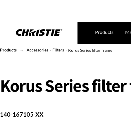
Products
Ma
Products
Accessories
Filters
Korus Series filter frame
Korus Series filter
140-167105-XX