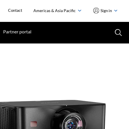
Contact
Americas & Asia Pacific
Sign in
Partner portal