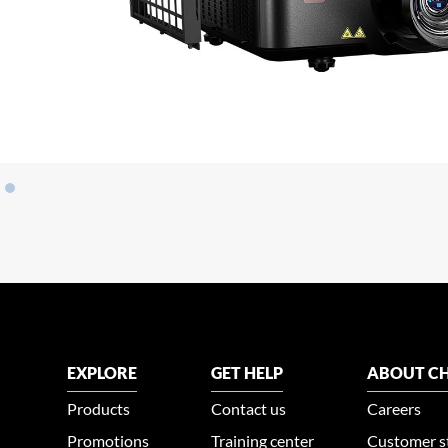
EXPLORE
GET HELP
ABOUT CH
Products
Contact us
Careers
Promotions
Training center
Customer s