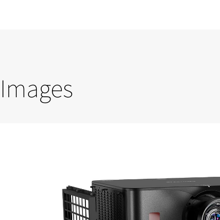
Images