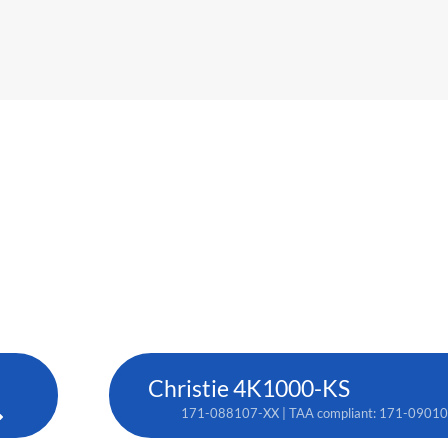
Christie 4K1000-KS
171-088107-XX | TAA compliant: 171-0901