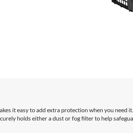
akes it easy to add extra protection when you need it
curely holds either a dust or fog filter to help safegu