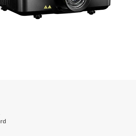
.
ard