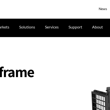
News
rkets
Solutions
Services
Support
About
 frame