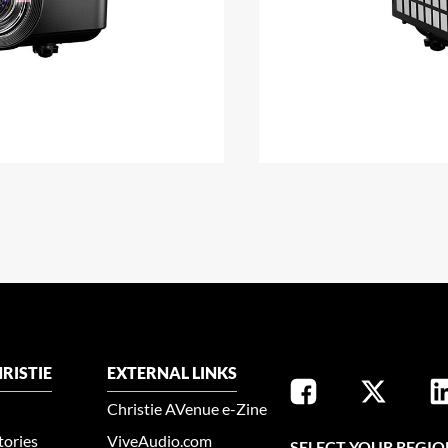
RISTIE
EXTERNAL LINKS
Christie AVenue e-Zine
tories
ViveAudio.com
SELECT YOUR REGIO