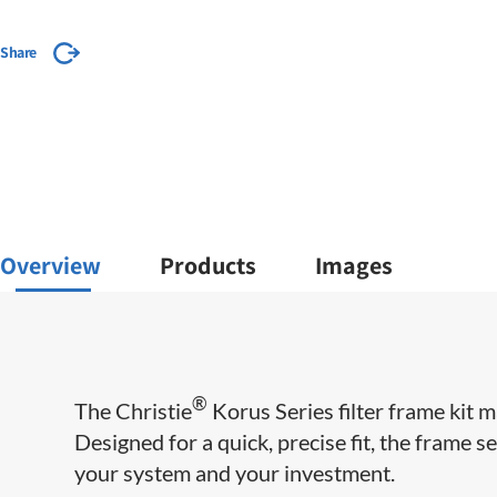
Share
Overview
Products
Images
®
The Christie
Korus Series filter frame kit m
Designed for a quick, precise fit, the frame se
your system and your investment.