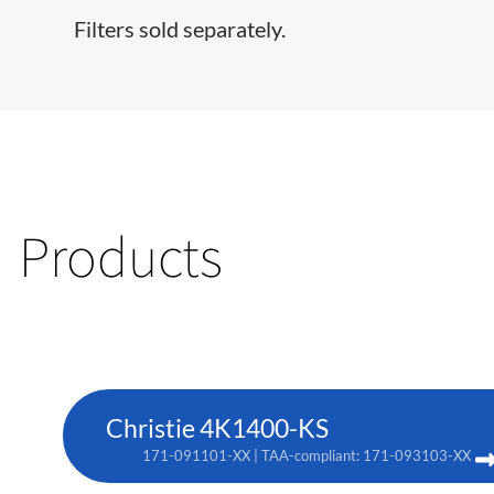
Filters sold separately.
Products
Christie 4K1400-KS
171-091101-XX | TAA-compliant: 171-093103-XX