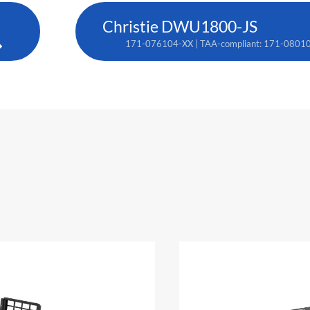
Christie DWU1800-JS
171-076104-XX | TAA-compliant: 171-0801