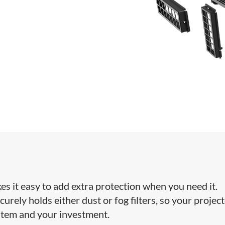
kes it easy to add extra protection when you need it.
curely holds either dust or fog filters, so your projec
stem and your investment.