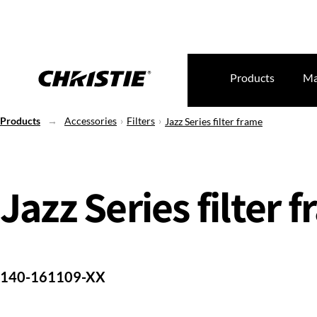
Products
Ma
Products
Accessories
Filters
Jazz Series filter frame
Jazz Series filter 
140-161109-XX