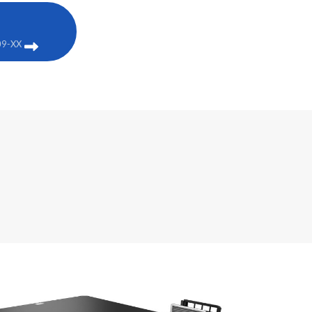
09-XX