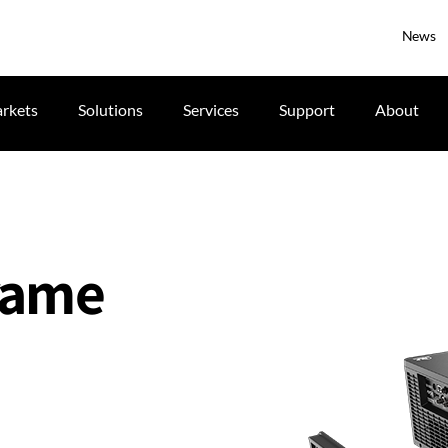
News
rkets
Solutions
Services
Support
About
frame