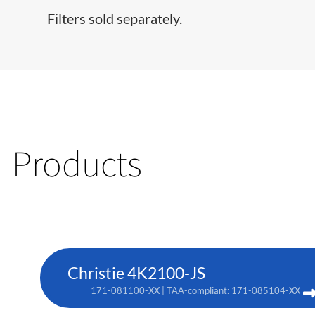
Filters sold separately.
Products
Christie 4K2100-JS
171-081100-XX | TAA-compliant: 171-085104-XX