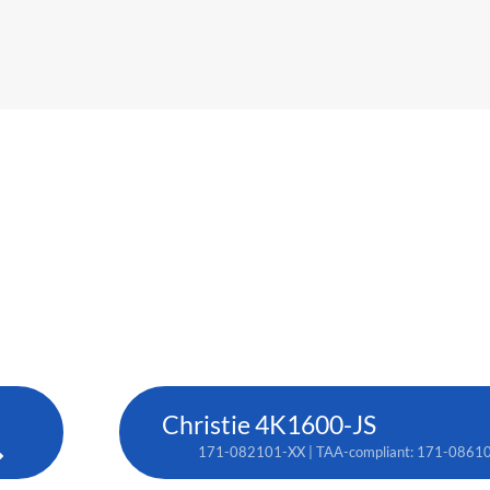
Christie 4K1600-JS
171-082101-XX | TAA-compliant: 171-0861