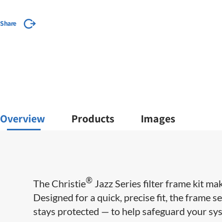
Share
Overview
Products
Images
®
The Christie
Jazz Series filter frame kit ma
Designed for a quick, precise fit, the frame se
stays protected — to help safeguard your sy