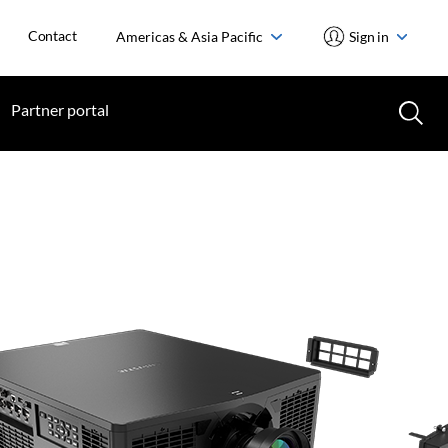
Contact
Americas & Asia Pacific
Sign in
Partner portal