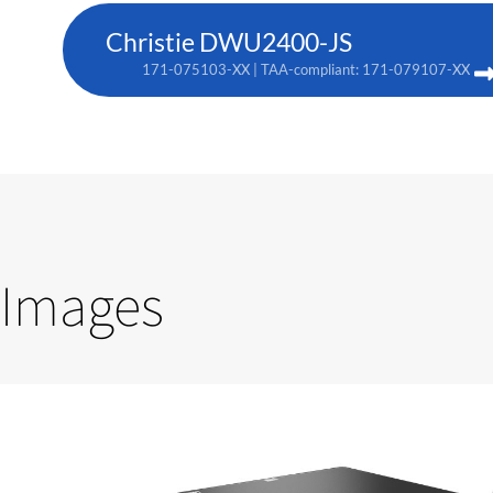
Christie DWU2400-JS
171-075103-XX | TAA-compliant: 171-079107-XX
Images