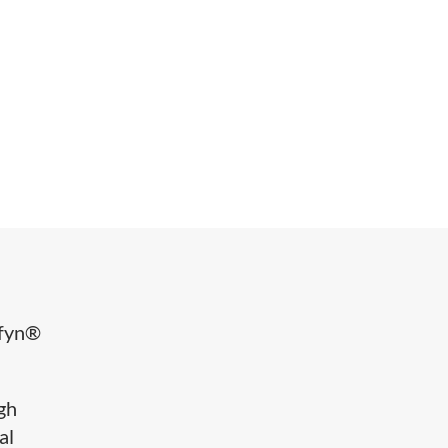
ffyn®
igh
al