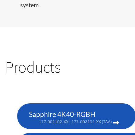
system.
Products
Sapphire 4K40-RGBH
177-001102-XX | 177-003104-XX (TAA)