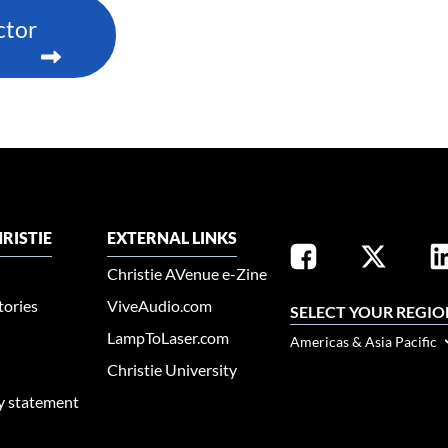
ctor
RISTIE
EXTERNAL LINKS
Christie AVenue e-Zine
tories
ViveAudio.com
SELECT YOUR REGIO
LampToLaser.com
Americas & Asia Pacific
Christie University
ty statement