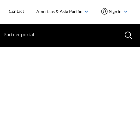
Contact
Americas & Asia Pacific
Sign in
Partner portal