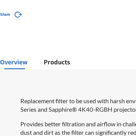
Share
Overview
Products
Replacement filter to be used with harsh e
Series and Sapphire® 4K40-RGBH projecto
Provides better filtration and airflow in cha
dust and dirt as the filter can significantly 