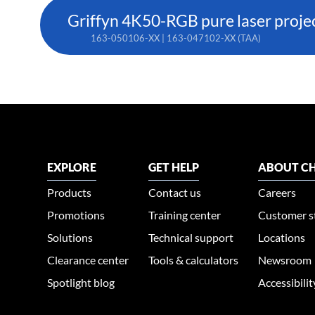
Griffyn 4K50-RGB pure laser proje
163-050106-XX | 163-047102-XX (TAA)
EXPLORE
GET HELP
ABOUT CH
Products
Contact us
Careers
Promotions
Training center
Customer s
Solutions
Technical support
Locations
Clearance center
Tools & calculators
Newsroom
Spotlight blog
Accessibili