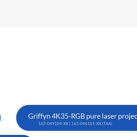
Griffyn 4K35-RGB pure laser proje
163-049104-XX | 163-046101-XX (TAA)