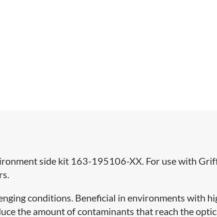
nvironment side kit 163-195106-XX. For use with Gri
rs.
llenging conditions. Beneficial in environments with h
reduce the amount of contaminants that reach the optic