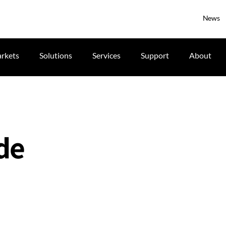
News
rkets
Solutions
Services
Support
About
ide