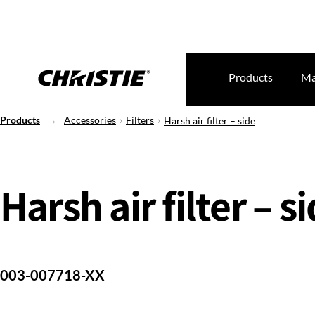
Products
Ma
Products
Accessories
Filters
Harsh air filter – side
Harsh air filter – s
003-007718-XX