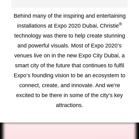
Behind many of the inspiring and entertaining
®
installations at Expo 2020 Dubai, Christie
technology was there to help create stunning
and powerful visuals. Most of Expo 2020’s
venues live on in the new Expo City Dubai, a
smart city of the future that continues to fulfil
Expo’s founding vision to be an ecosystem to
connect, create, and innovate. And we’re
excited to be there in some of the city’s key
attractions.