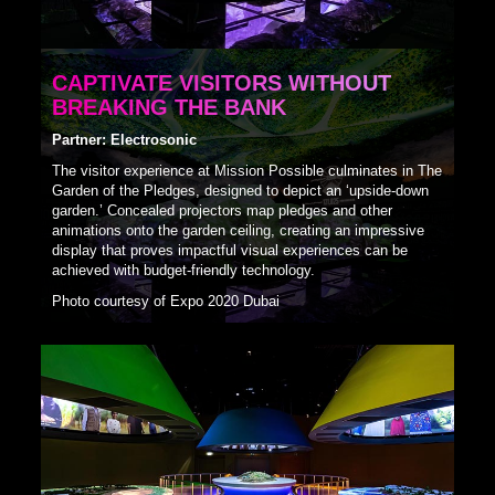
CAPTIVATE VISITORS WITHOUT
BREAKING THE BANK
Partner: Electrosonic
The visitor experience at Mission Possible culminates in The
Garden of the Pledges, designed to depict an ‘upside-down
garden.’ Concealed projectors map pledges and other
animations onto the garden ceiling, creating an impressive
display that proves impactful visual experiences can be
achieved with budget-friendly technology.
Photo courtesy of Expo 2020 Dubai