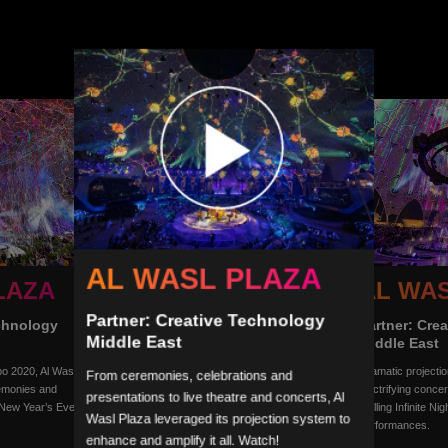
AL WASL PLAZA
LAZA
AL WA
AL WASL PLAZA
Partner: Creative Technology
echnology
Partner: Cre
Partner: Creative Technology
Middle East
Middle East
Middle East
Al Adiyat: The Story of a Boy and His Horse,
po 2020, Al Wasl
Dramatic projecti
From ceremonies, celebrations and
one of the many shows during Expo 2020,
emonies and
electrifying conce
presentations to live theatre and concerts, Al
demonstrated the creative use of Al Wasl’s
 New Year’s Eve
thrilling Infinite Ni
unique 360° projection surface.
Wasl Plaza leveraged its projection system to
performances.
enhance and amplify it all. Watch!
Photo courtesy of Expo 2020 Dubai