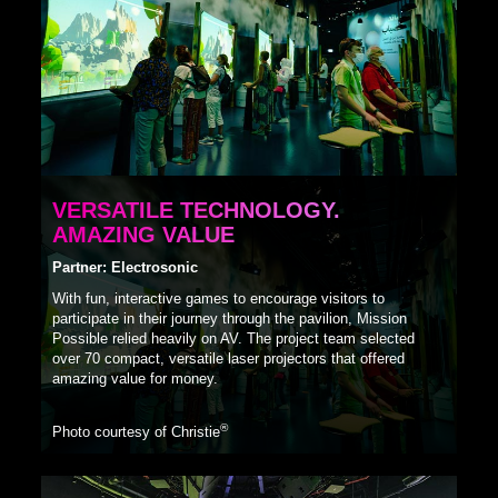
VERSATILE TECHNOLOGY.
AMAZING VALUE
Partner: Electrosonic
With fun, interactive games to encourage visitors to
participate in their journey through the pavilion, Mission
Possible relied heavily on AV. The project team selected
over 70 compact, versatile laser projectors that offered
amazing value for money.
®
Photo courtesy of Christie