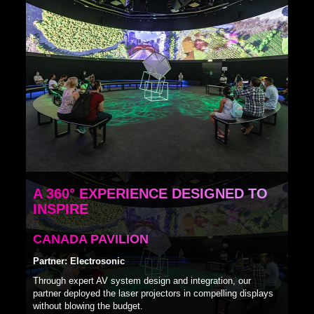
A 360° EXPERIENCE DESIGNED TO
INSPIRE
CANADA PAVILION
Partner: Electrosonic
Through expert AV system design and integration, our
partner deployed the laser projectors in compelling displays
without blowing the budget.