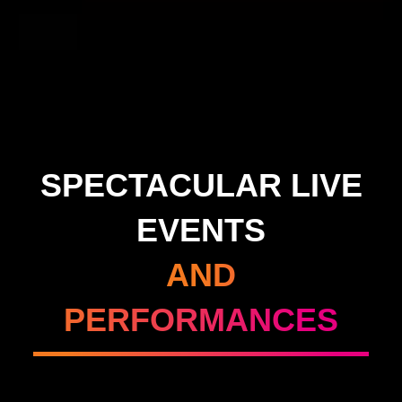
SPECTACULAR LIVE
EVENTS
AND
PERFORMANCES