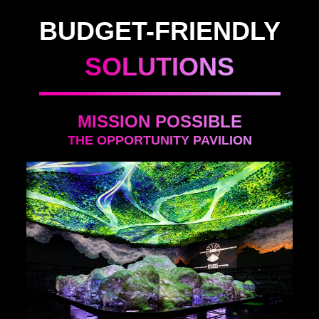
BUDGET-FRIENDLY
SOLUTIONS
MISSION POSSIBLE
THE OPPORTUNITY PAVILION