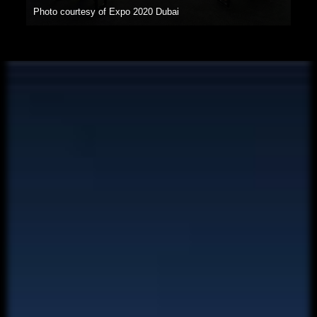
Photo courtesy of Expo 2020 Dubai