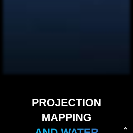
PROJECTION
MAPPING
AND WATER