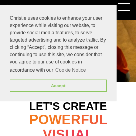
Christie uses cookies to enhance your user
experience while visiting our website, to
provide social media features, to serve
targeted advertising and to analyze traffic. By
clicking “Accept”, closing this message or
continuing to use this site, we consider that
you agree to our use of cookies in
accordance with our
Cookie Notice
Accept
LET'S CREATE
POWERFUL
VISUAL