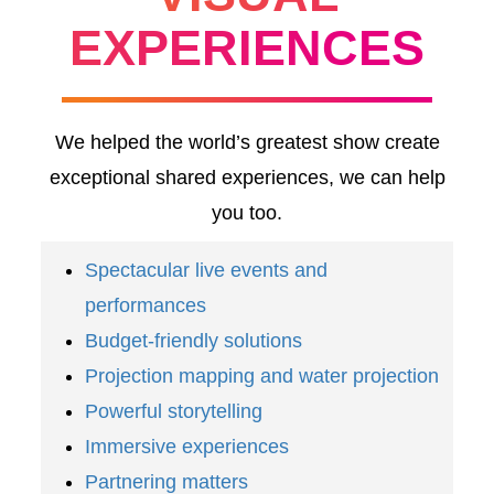
EXPERIENCES
We helped the world’s greatest show create
exceptional shared experiences, we can help
you too.
Spectacular live events and
performances
Budget-friendly solutions
Projection mapping and water projection
Powerful storytelling
Immersive experiences
Partnering matters