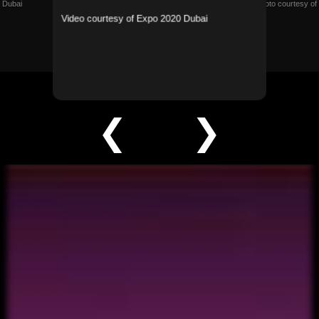
 Dubai
Photo courtesy of
Video courtesy of Expo 2020 Dubai
❮
❯