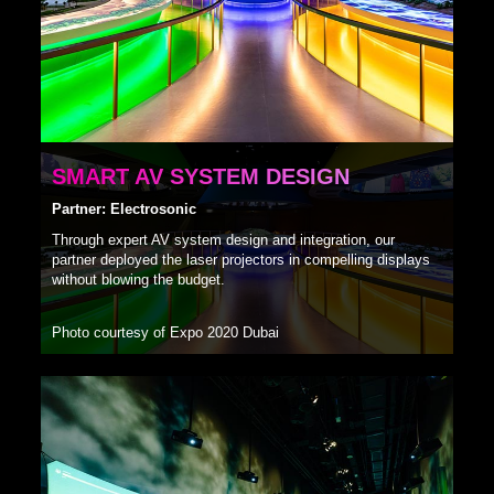
SMART AV SYSTEM DESIGN
Partner: Electrosonic
Through expert AV system design and integration, our
partner deployed the laser projectors in compelling displays
without blowing the budget.
Photo courtesy of Expo 2020 Dubai