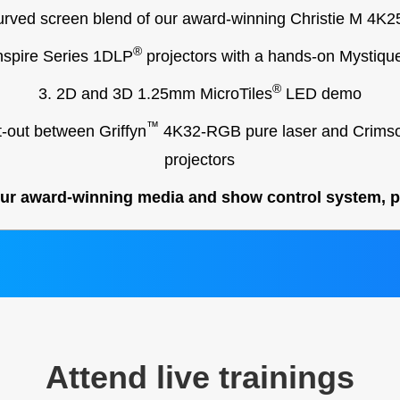
curved screen blend of our award-winning Christie M 4K
®
nspire Series 1DLP
projectors with a hands-on Mystiqu
®
3. 2D and 3D 1.25mm MicroTiles
LED demo
™
t-out between Griffyn
4K32-RGB pure laser and Crims
projectors
our award-winning media and show control system, po
Attend live trainings