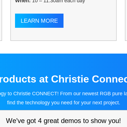
When:
10 – 11:30am each day
LEARN MORE
oducts at Christie Conne
logy to Christie CONNECT! From our newest RGB pure laser
find the technology you need for your next project.
We’ve got 4 great demos to show you!