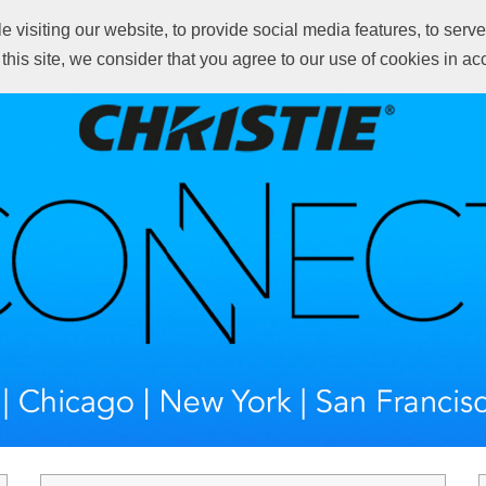
visiting our website, to provide social media features, to serve 
Wh
 this site, we consider that you agree to our use of cookies in a