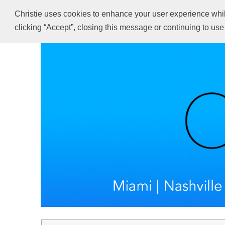
Christie uses cookies to enhance your user experience while 
clicking “Accept”, closing this message or continuing to use