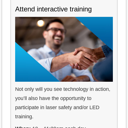
Attend interactive training
Not only will you see technology in action,
you’ll also have the opportunity to
participate in laser safety and/or LED
training.