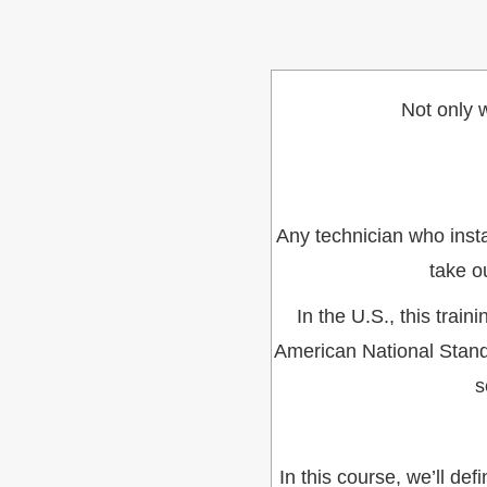
Not only w
Any technician who insta
take o
In the U.S., this trai
American National Stand
s
In this course, we’ll d