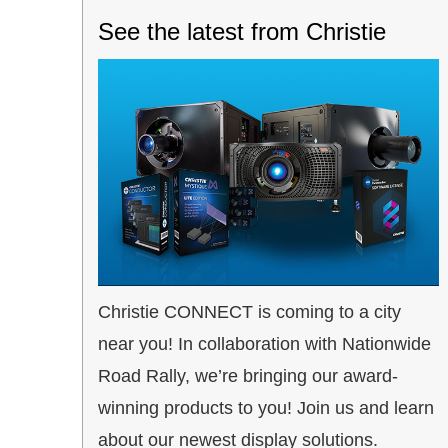
See the latest from Christie
Christie CONNECT is coming to a city
near you! In collaboration with Nationwide
Road Rally, we’re bringing our award-
winning products to you! Join us and learn
about our newest display solutions.