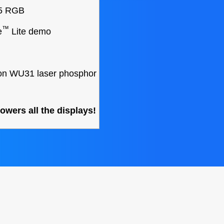
25 RGB
™
e
Lite demo
on WU31 laser phosphor
wers all the displays!