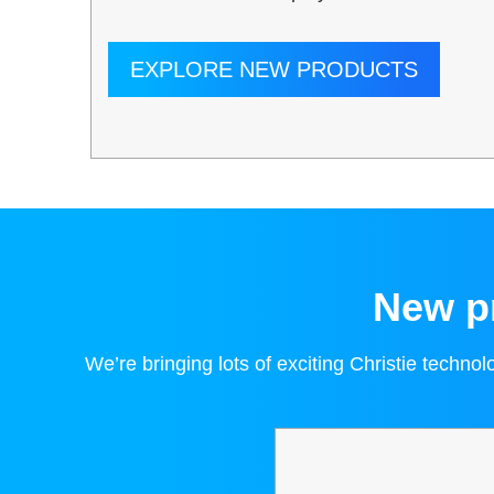
EXPLORE NEW PRODUCTS
New pr
We’re bringing lots of exciting Christie techno