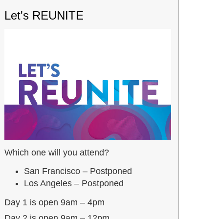
Let's REUNITE
Which one will you attend?
San Francisco – Postponed
Los Angeles – Postponed
Day 1 is open 9am – 4pm
Day 2 is open 9am – 12pm