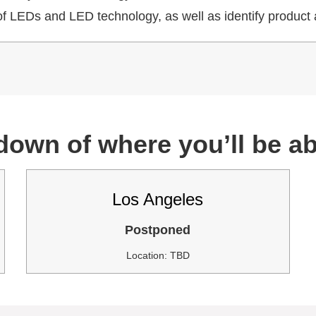
f LEDs and LED technology, as well as identify product 
down of where you’ll be abl
Los Angeles
Postponed
Location: TBD