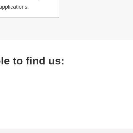
applications.
e to find us: