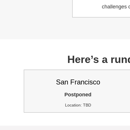
challenges o
Here’s a run
San Francisco
Postponed
Location: TBD