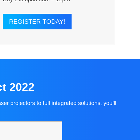
REGISTER TODAY!
ct 2022
 projectors to full integrated solutions, you’ll