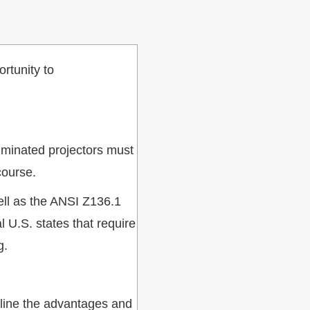
ortunity to
luminated projectors must
course.
well as the ANSI Z136.1
U.S. states that require
g.
tline the advantages and