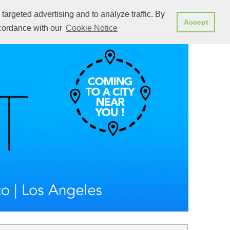
targeted advertising and to analyze traffic. By
at's new
Attend a presentation
REGISTER NOW
Accept
ccordance with our
Cookie Notice