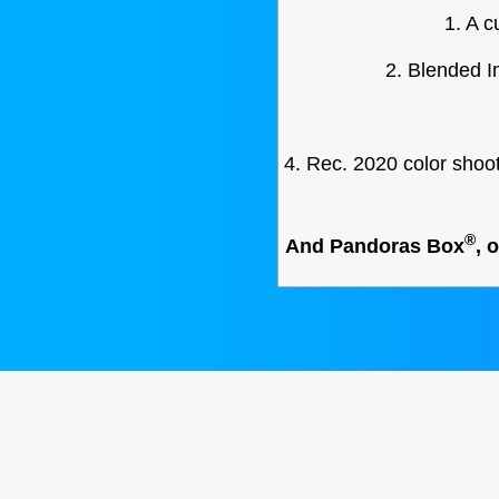
1. A 
2. Blended I
4. Rec. 2020 color shoo
®
And Pandoras Box
, 