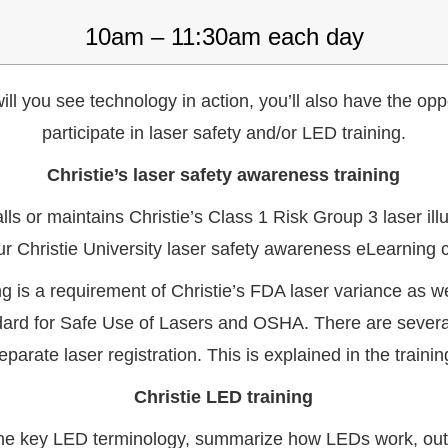
10am – 11:30am each day
ill you see technology in action, you’ll also have the opp
participate in laser safety and/or LED training.
Christie’s laser safety awareness training
lls or maintains Christie’s Class 1 Risk Group 3 laser il
ur Christie University laser safety awareness eLearning 
ning is a requirement of Christie’s FDA laser variance as 
ard for Safe Use of Lasers and OSHA. There are several 
eparate laser registration. This is explained in the trainin
Christie LED training
efine key LED terminology, summarize how LEDs work, ou