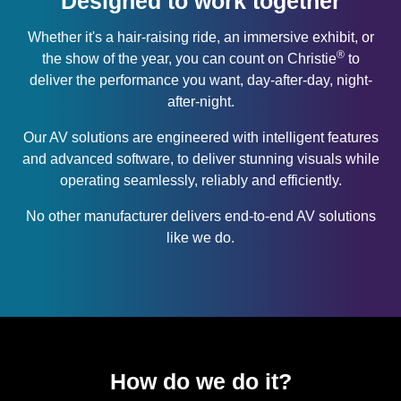
Designed to work together
Whether it's a hair-raising ride, an immersive exhibit, or
®
the show of the year, you can count on Christie
to
deliver the performance you want, day-after-day, night-
after-night.
Our AV solutions are engineered with intelligent features
and advanced software, to deliver stunning visuals while
operating seamlessly, reliably and efficiently.
No other manufacturer delivers end-to-end AV solutions
like we do.
How do we do it?