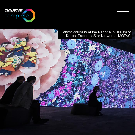
Photo courtesy of the National Museum of
Korea. Partners: Star Networks, MOFAC