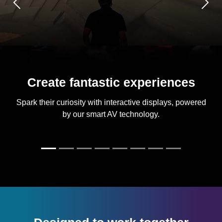
Previous
Next
Create fantastic experiences
Spark their curiosity with interactive displays, powered
by our smart AV technology.