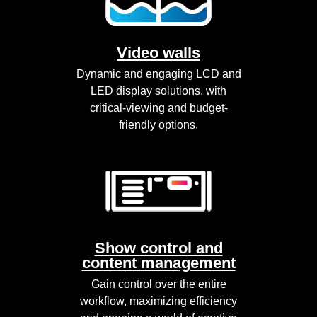
Video walls
Dynamic and engaging LCD and
LED display solutions, with
critical-viewing and budget-
friendly options.
Show control and
content management
Gain control over the entire
workflow, maximizing efficiency