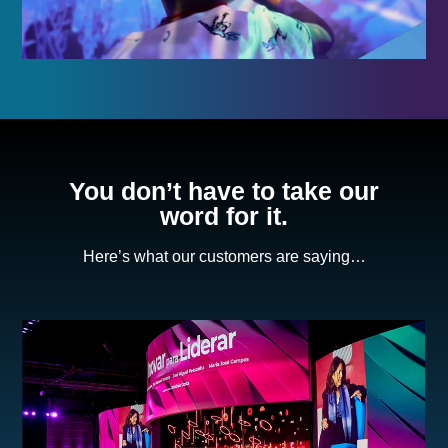
You don’t have to take our
word for it.
Here’s what our customers are saying…