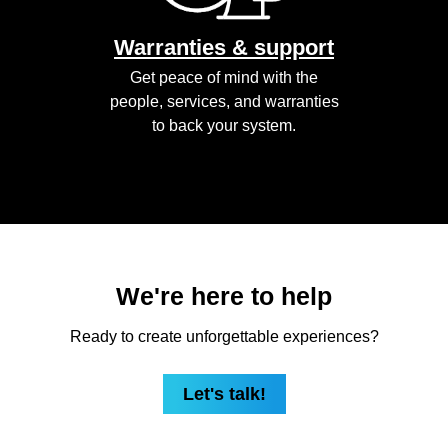
Warranties & support
Get peace of mind with the
people, services, and warranties
to back your system.
We're here to help
Ready to create unforgettable experiences?
Let's talk!