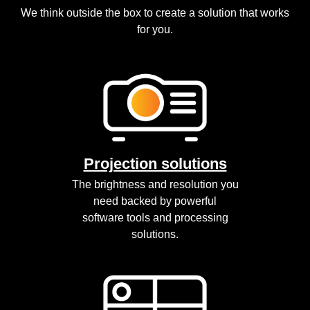
We think outside the box to create a solution that works
for you.
Projection solutions
The brightness and resolution you
need backed by powerful
software tools and processing
solutions.