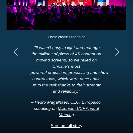
Photo credit: Europalco
"It wasn't easy to light and manage
the millions of pixels of 4K content on
Previous
Next
moving screens, so we relied on
Christie’s most
powerful projection, processing and show
control tools, which were once again
up to the task thanks to their strength
and reliability."
– Pedro Magalhães, CEO, Europalco,
speaking on
Millenium BCP Annual
Meeting
See the full story