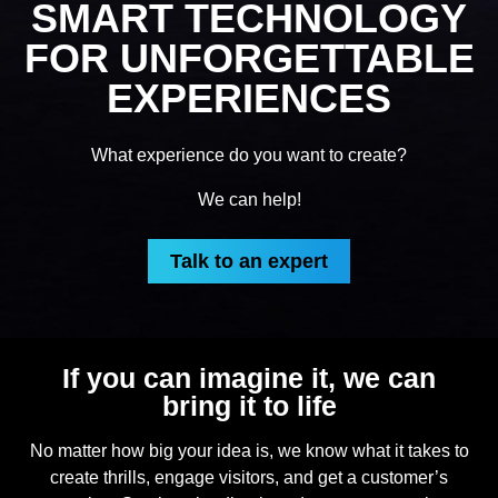
SMART TECHNOLOGY
FOR UNFORGETTABLE
EXPERIENCES
What experience do you want to create?
We can help!
Talk to an expert
If you can imagine it, we can
bring it to life
No matter how big your idea is, we know what it takes to
create thrills, engage visitors, and get a customer’s