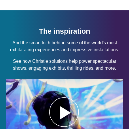
The inspiration
And the smart tech behind some of the world's most
exhilarating experiences and impressive installations.
See how Christie solutions help power spectacular
shows, engaging exhibits, thrilling rides, and more.