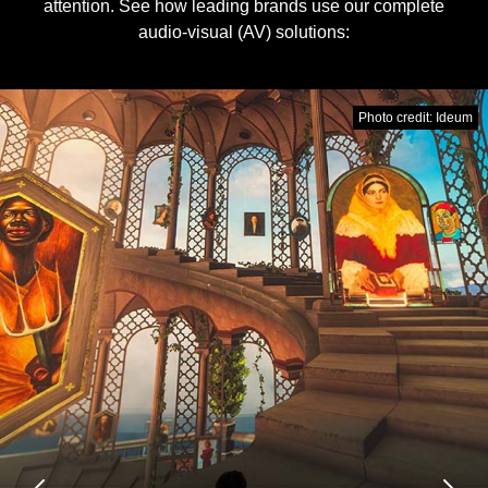
attention. See how leading brands use our complete
audio-visual (AV) solutions:
Photo credit: Ideum