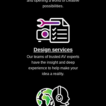
and opening a world of creative
possibilities.
Design services
Our teams of trusted AV experts
have the insight and deep
experience to help make your
idea a reality.