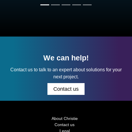
We can help!
Contact us to talk to an expert about solutions for your
next project.
Contact us
About Christie
Contact us
Legal