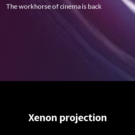
The workhorse of cinema is back
Xenon projection