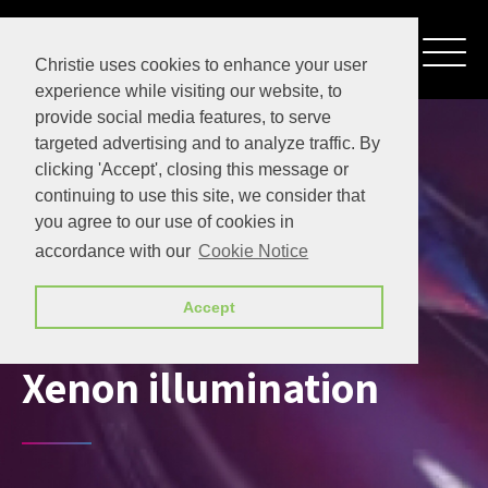
Christie uses cookies to enhance your user
experience while visiting our website, to
provide social media features, to serve
targeted advertising and to analyze traffic. By
clicking 'Accept', closing this message or
continuing to use this site, we consider that
you agree to our use of cookies in
accordance with our
Cookie Notice
Accept
Xenon illumination