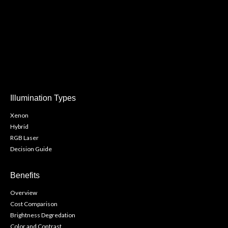
Illumination Types
Xenon
Hybrid
RGB Laser
Decision Guide
Benefits
Overview
Cost Comparison
Brightness Degredation
Color and Contrast