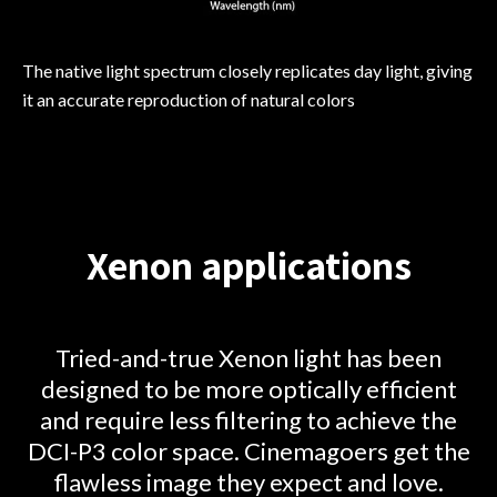
The native light spectrum closely replicates day light, giving
it an accurate reproduction of natural colors
Xenon applications
Tried-and-true Xenon light has been
designed to be more optically efficient
and require less filtering to achieve the
DCI-P3 color space. Cinemagoers get the
flawless image they expect and love.