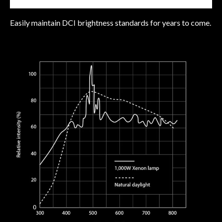
Easily maintain DCI brightness standards for years to come.