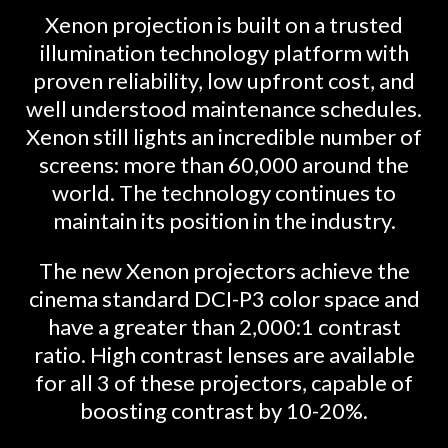
Xenon projection is built on a trusted
illumination technology platform with
proven reliability, low upfront cost, and
well understood maintenance schedules.
Xenon still lights an incredible number of
screens: more than 60,000 around the
world. The technology continues to
maintain its position in the industry.
The new Xenon projectors achieve the
cinema standard DCI-P3 color space and
have a greater than 2,000:1 contrast
ratio. High contrast lenses are available
for all 3 of these projectors, capable of
boosting contrast by 10-20%.