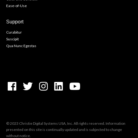
Ease-of-Use
Support
Curabitur
Suscipit
Qua Nunc Egestas
© 2023 Christie Digital Systems USA, Inc. All rights reserved. Information
presented on this site is continually updated and is subjected to change
without notice.