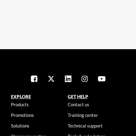
EXPLORE
GET HELP
Products
Contact us
Promotions
Training center
Solutions
Technical support