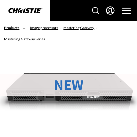
Products
Image processors
Mastering Gateway
Mastering Gateway Series
NEW