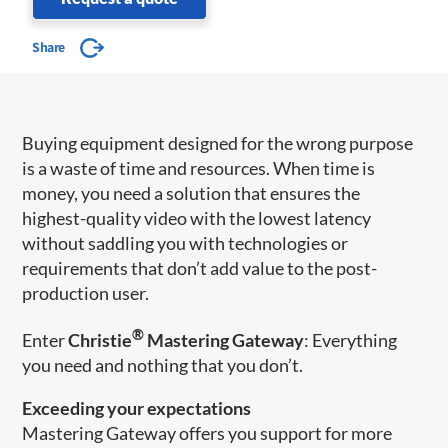
Share
Buying equipment designed for the wrong purpose
is a waste of time and resources. When time is
money, you need a solution that ensures the
highest-quality video with the lowest latency
without saddling you with technologies or
requirements that don’t add value to the post-
production user.
®
Enter
Christie
Mastering Gateway
: Everything
you need and nothing that you don’t.
Exceeding your expectations
Mastering Gateway offers you support for more