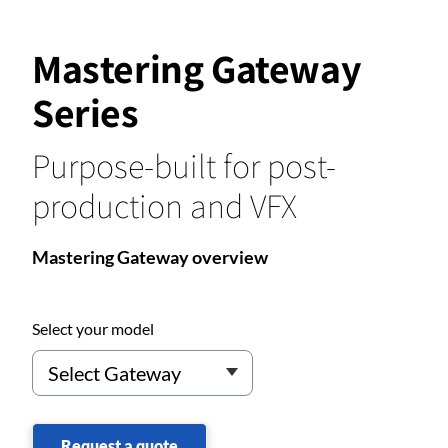
Mastering Gateway
Series
Purpose-built for post-
production and VFX
Mastering Gateway overview
Select your model
Request a quote