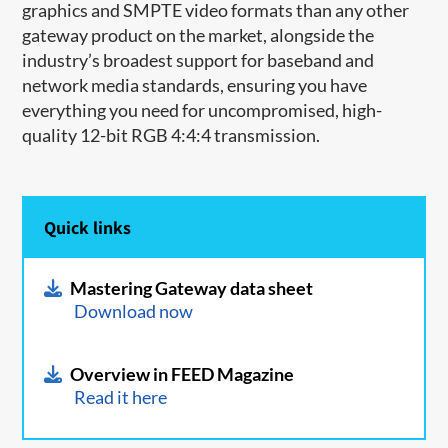
graphics and SMPTE video formats than any other
gateway product on the market, alongside the
industry’s broadest support for baseband and
network media standards, ensuring you have
everything you need for uncompromised, high-
quality 12-bit RGB 4:4:4 transmission.
Quick links
Mastering Gateway data sheet
Download now
Overview in FEED Magazine
Read it here