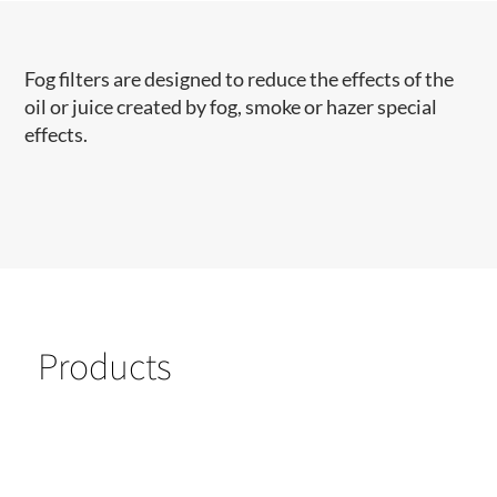
​Fog filters are designed to reduce the effects of the
oil or juice created by fog, smoke or hazer special
effects.
Products