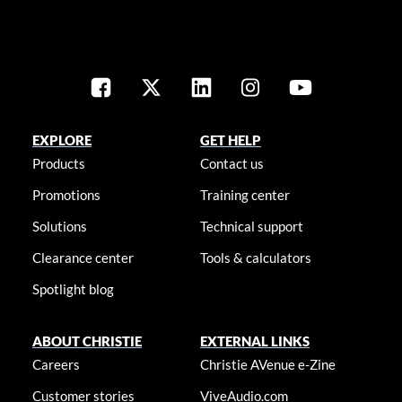
EXPLORE
GET HELP
Products
Contact us
Promotions
Training center
Solutions
Technical support
Clearance center
Tools & calculators
Spotlight blog
ABOUT CHRISTIE
EXTERNAL LINKS
Careers
Christie AVenue e-Zine
Customer stories
ViveAudio.com