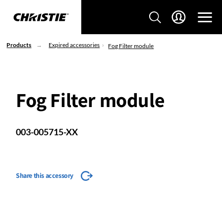
Products
Expired accessories
Fog Filter module
Fog Filter module
003-005715-XX
Share this accessory