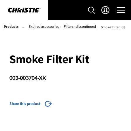
Products
Expired accessories
Filters - discontinued
Smoke Filter Kit
Smoke Filter Kit
003-003704-XX
Share this product