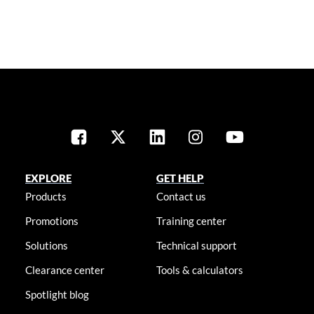
EXPLORE
GET HELP
Products
Contact us
Promotions
Training center
Solutions
Technical support
Clearance center
Tools & calculators
Spotlight blog