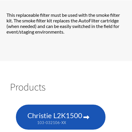
This replaceable filter must be used with the smoke filter
kit. The smoke filter kit replaces the AutoFilter cartridge
(when needed) and can be easily switched in the field for
event/staging environments.
Products
Christie L2K1500
103-032106-XX