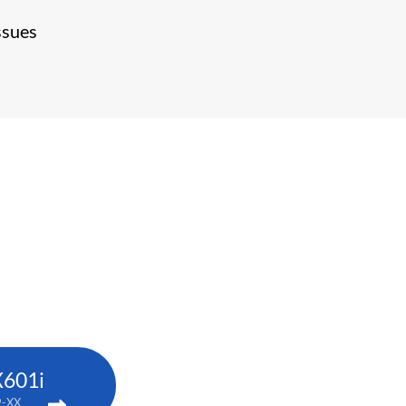
ssues
X601i
9-XX