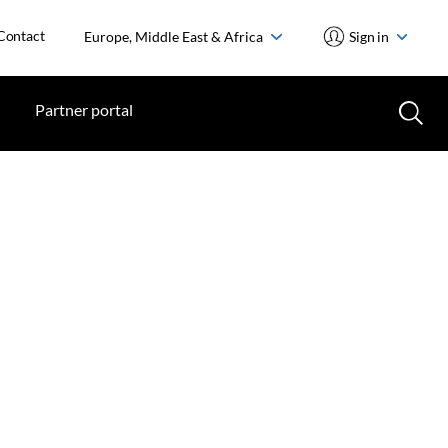
Contact
Europe, Middle East & Africa
Sign in
Partner portal