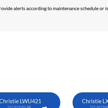
provide alerts according to maintenance schedule or i
Christie LWU421
Christie L
121-013105-XX
121-01710