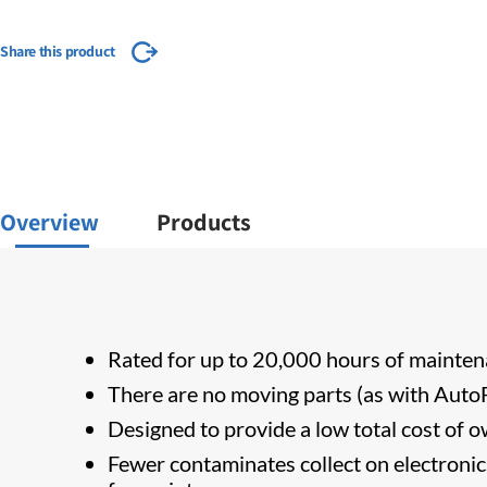
Share this product
Overview
Products
Rated for up to 20,000 hours of mainten
There are no moving parts (as with AutoFi
Designed to provide a low total cost of ow
Fewer contaminates collect on electronic