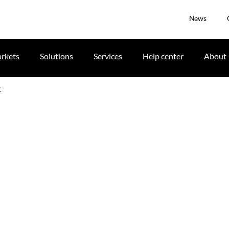
News
rkets
Solutions
Services
Help center
About
r