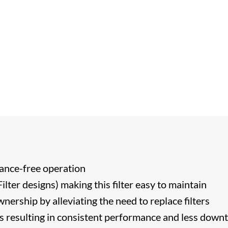
ance-free operation
lter designs) making this filter easy to maintain
nership by alleviating the need to replace filters
s resulting in consistent performance and less down