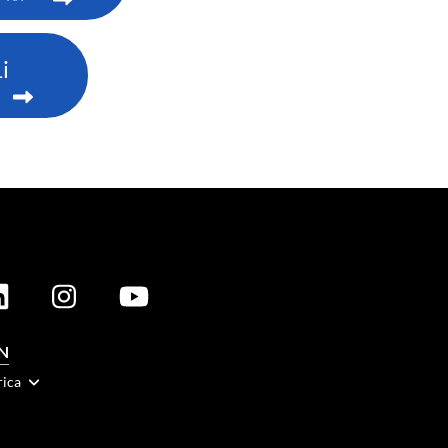
i
N
rica