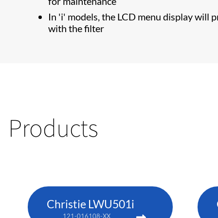
for maintenance
In 'i' models, the LCD menu display will 
with the filter
Products
Christie LWU501i
121-016108-XX