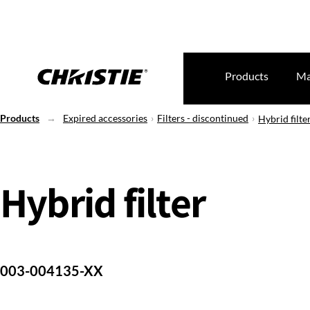
Products
Ma
Products
Expired accessories
Filters - discontinued
Hybrid filte
Hybrid filter
003-004135-XX