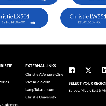
ristie LX501
Christie LW551
121-014106-XX
121-015107-XX
RISTIE
EXTERNAL LINKS
Christie AVenue e-Zine
tories
ViveAudio.com
SELECT YOUR REGIO
LampToLaser.com
Europe, Middle East & Af
Christie University
ty statement