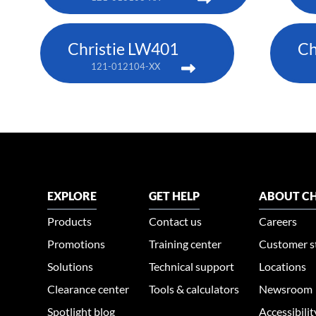
Christie LW401
Ch
121-012104-XX
EXPLORE
GET HELP
ABOUT CH
Products
Contact us
Careers
Promotions
Training center
Customer s
Solutions
Technical support
Locations
Clearance center
Tools & calculators
Newsroom
Spotlight blog
Accessibili