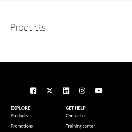
Products
EXPLORE
GET HELP
Products
Contact us
Promotions
Training center