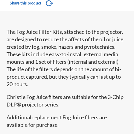
Share this product
The Fog Juice Filter Kits, attached to the projector,
are designed to reduce the affects of the oil or juice
created by fog, smoke, hazers and pyrotechnics.
These kits include easy-to-install external media
mounts and 1 set of filters (internal and external).
The life of the filters depends on the amount of bi-
product captured, but they typically can last up to
20 hours.
Christie Fog Juice filters are suitable for the 3-Chip
DLP® projector series.
Additional replacement Fog Juice filters are
available for purchase.