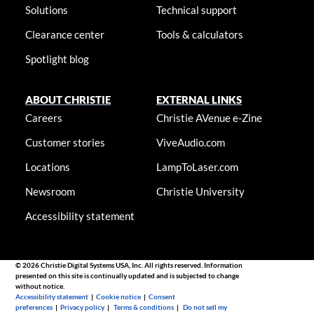
Solutions
Technical support
Clearance center
Tools & calculators
Spotlight blog
ABOUT CHRISTIE
EXTERNAL LINKS
Careers
Christie AVenue e-Zine
Customer stories
ViveAudio.com
Locations
LampToLaser.com
Newsroom
Christie University
Accessibility statement
© 2026 Christie Digital Systems USA, Inc. All rights reserved. Information
presented on this site is continually updated and is subjected to change
without notice.
Accessibility statement
|
Cookie notice
|
Consent
preferences
|
Privacy policy
|
Terms & conditions
|
Do not sell my