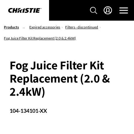
Products
Expired accessories
Filters - discontinued
Fog Juice Filter Kit Replacement (2.0 & 2.4kW)
Fog Juice Filter Kit
Replacement (2.0 &
2.4kW)
104-134101-XX