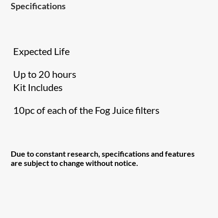
Specifications
Expected Life
Up to 20 hours
Kit Includes
10pc of each of the Fog Juice filters
Due to constant research, specifications and features
are subject to change without notice.