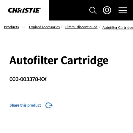
Products
Expired accessories
Filters - discontinued
Autofilter Cartridg
Autofilter Cartridge
003-003378-XX
Share this product