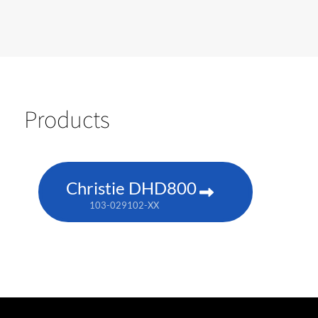
Products
Christie DHD800
103-029102-XX