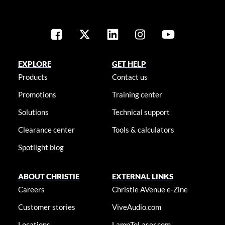
EXPLORE
GET HELP
Products
Contact us
Promotions
Training center
Solutions
Technical support
Clearance center
Tools & calculators
Spotlight blog
ABOUT CHRISTIE
EXTERNAL LINKS
Careers
Christie AVenue e-Zine
Customer stories
ViveAudio.com
Locations
LampToLaser.com