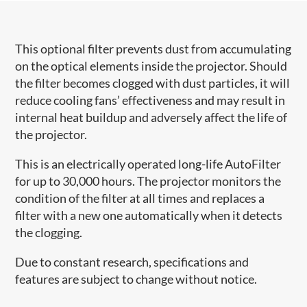
This optional filter prevents dust from accumulating
on the optical elements inside the projector. Should
the filter becomes clogged with dust particles, it will
reduce cooling fans’ effectiveness and may result in
internal heat buildup and adversely affect the life of
the projector.
This is an electrically operated long-life AutoFilter
for up to 30,000 hours. The projector monitors the
condition of the filter at all times and replaces a
filter with a new one automatically when it detects
the clogging.
Due to constant research, specifications and
features are subject to change without notice.