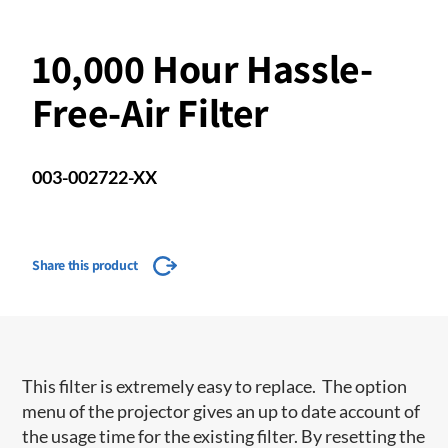
10,000 Hour Hassle-
Free-Air Filter
003-002722-XX
Share this product
This filter is extremely easy to replace. The option
menu of the projector gives an up to date account of
the usage time for the existing filter. By resetting the