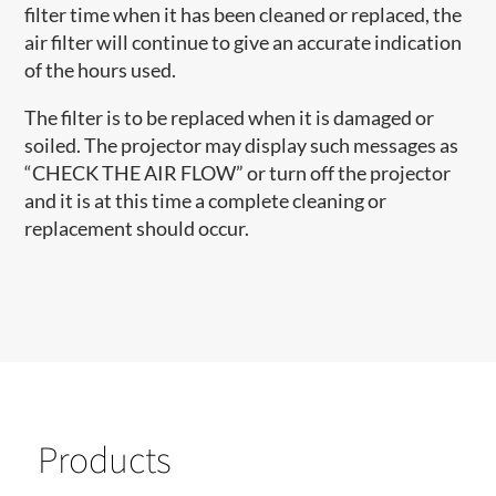
filter time when it has been cleaned or replaced, the
air filter will continue to give an accurate indication
of the hours used.
The filter is to be replaced when it is damaged or
soiled. The projector may display such messages as
“CHECK THE AIR FLOW” or turn off the projector
and it is at this time a complete cleaning or
replacement should occur.
Products