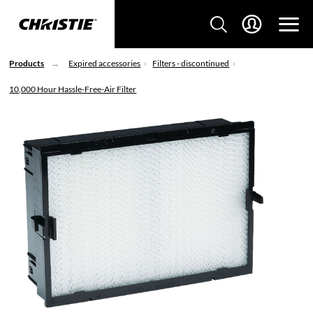
Products
Expired accessories
Filters - discontinued
10,000 Hour Hassle-Free-Air Filter