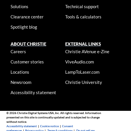
Solutions
Technical support
Clearance center
Tools & calculators
Spotlight blog
ABOUT CHRISTIE
EXTERNAL LINKS
Careers
Christie AVenue e-Zine
Customer stories
ViveAudio.com
Locations
LampToLaser.com
Newsroom
Christie University
Accessibility statement
© 2026 Christie Digital Systems USA, Inc. All rights reserved. Information
presented on this site is continually updated and is subjected to change
without notice.
Accessibility statement
|
Cookie notice
|
Consent
preferences
|
Privacy policy
|
Terms & conditions
|
Do not sell my