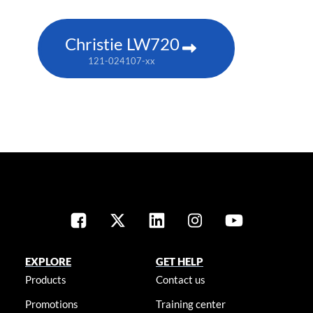
Christie LW720
121-024107-xx
EXPLORE
GET HELP
Products
Contact us
Promotions
Training center