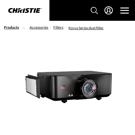
Products
Accessories
Filters
Korus Series dust filter