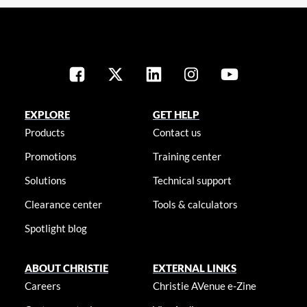
EXPLORE
GET HELP
Products
Contact us
Promotions
Training center
Solutions
Technical support
Clearance center
Tools & calculators
Spotlight blog
ABOUT CHRISTIE
EXTERNAL LINKS
Careers
Christie AVenue e-Zine