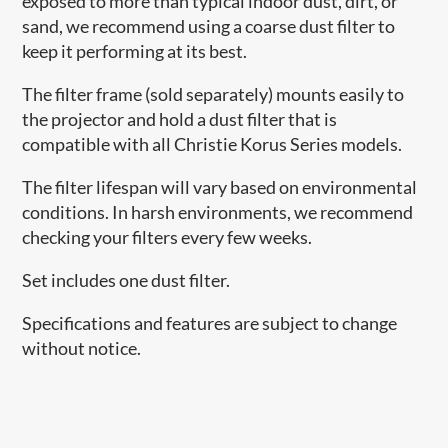
exposed to more than typical indoor dust, dirt, or
sand, we recommend using a coarse dust filter to
keep it performing at its best.
The filter frame (sold separately) mounts easily to
the projector and hold a dust filter that is
compatible with all Christie Korus Series models.
The filter lifespan will vary based on environmental
conditions. In harsh environments, we recommend
checking your filters every few weeks.
Set includes one dust filter.
Specifications and features are subject to change
without notice.