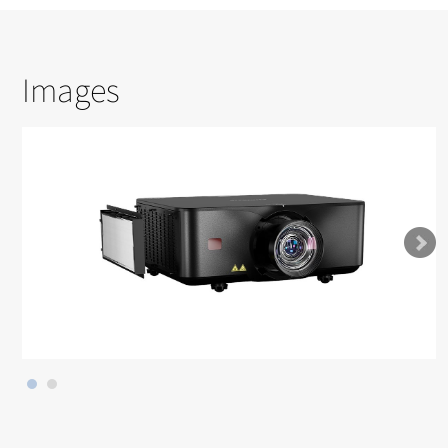
Images