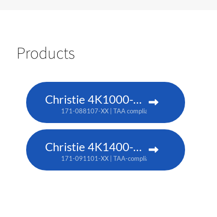
Products
Christie 4K1000-KS
171-088107-XX | TAA compliant: 171-090100-XX
Christie 4K1400-KS
171-091101-XX | TAA-compliant: 171-093103-XX