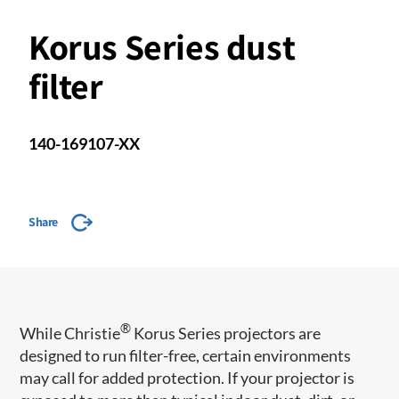
Korus Series dust
filter
140-169107-XX
Share
®
While Christie
Korus Series projectors are
designed to run filter-free, certain environments
may call for added protection. If your projector is