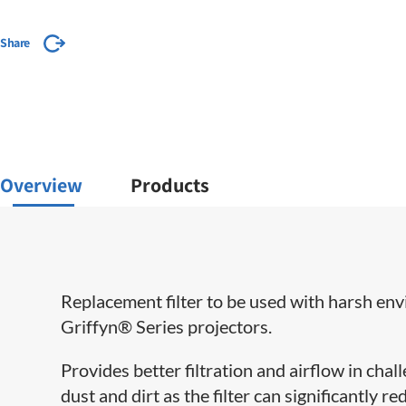
Share
Overview
Products
Replacement filter to be used with harsh e
Griffyn® Series projectors.
Provides better filtration and airflow in cha
dust and dirt as the filter can significantly 