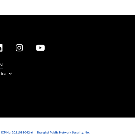
N
rica
 ICP No. 2021088042-6
|
Shanghai Public Network Security: No.