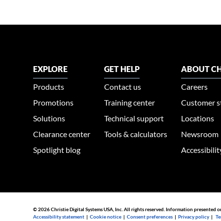
EXPLORE
GET HELP
ABOUT CH
Products
Contact us
Careers
Promotions
Training center
Customer s
Solutions
Technical support
Locations
Clearance center
Tools & calculators
Newsroom
Spotlight blog
Accessibili
© 2026 Christie Digital Systems USA, Inc. All rights reserved. Information presented o
Accessibility statement
|
Cookie notice
|
Consent preferences
|
Privacy policy
|
Te