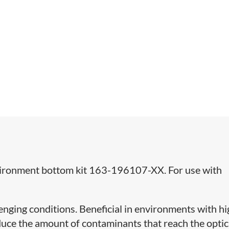
nvironment bottom kit 163-196107-XX. For use with
llenging conditions. Beneficial in environments with h
reduce the amount of contaminants that reach the optic