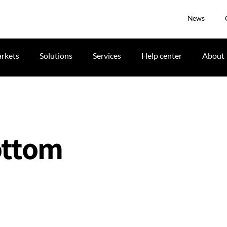
News
rkets
Solutions
Services
Help center
About
bottom