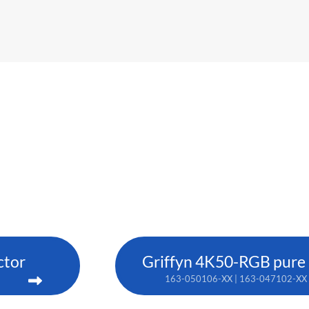
ctor
Griffyn 4K50-RGB pure l
163-050106-XX | 163-047102-XX 