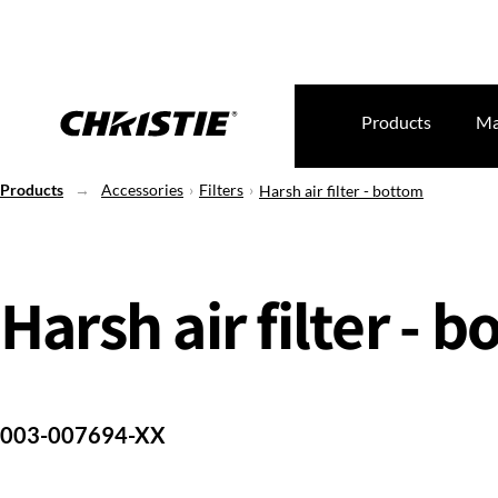
Products
Ma
Products
Accessories
Filters
Harsh air filter - bottom
Harsh air filter - 
003-007694-XX