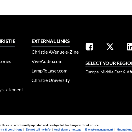
RISTIE
EXTERNAL LINKS
Christie AVenue e-Zine
tories
ViveAudio.com
SELECT YOUR REGIO
LampToLaser.com
Europe, Middle East & Af
Christie University
ty statement
n this site is continually updated and is subjected to change without notice.
rms & conditions
|
Do not sell my info
|
Anti-slavery message
|
E-waste management
|
Guangdong