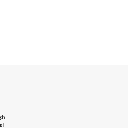
igh
al