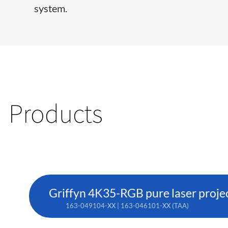
system.
Products
Griffyn 4K35-RGB pure laser proje
163-049104-XX | 163-046101-XX (TAA)