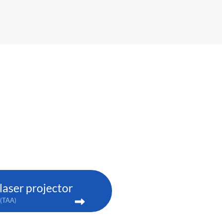
aser projector
(TAA)