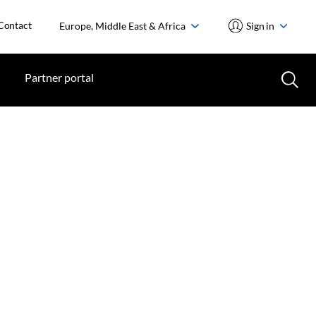
Contact
Europe, Middle East & Africa
Sign in
Partner portal