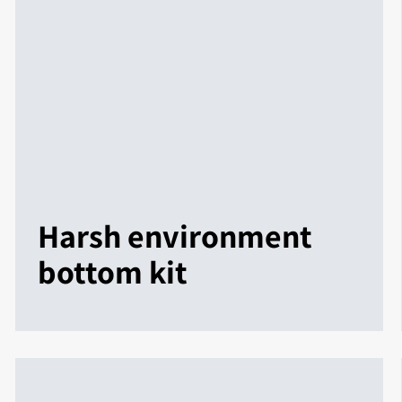
Harsh environment
bottom kit