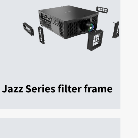
Jazz Series filter frame