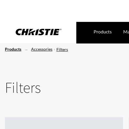
Products
Ma
Products
Accessories
Filters
Filters