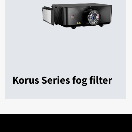
Korus Series fog filter