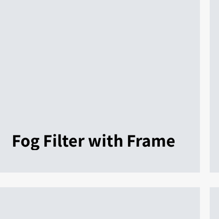
Fog Filter with Frame