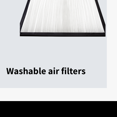
Washable air filters