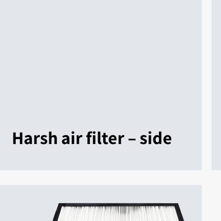
Harsh air filter – side