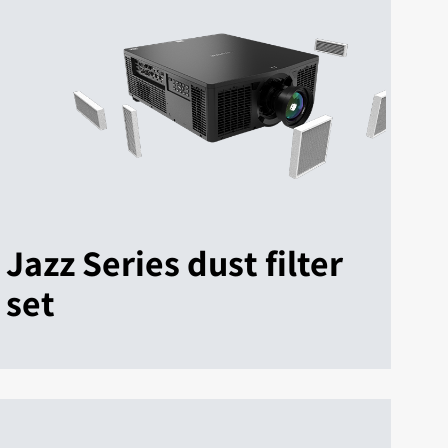
Jazz Series dust filter
set