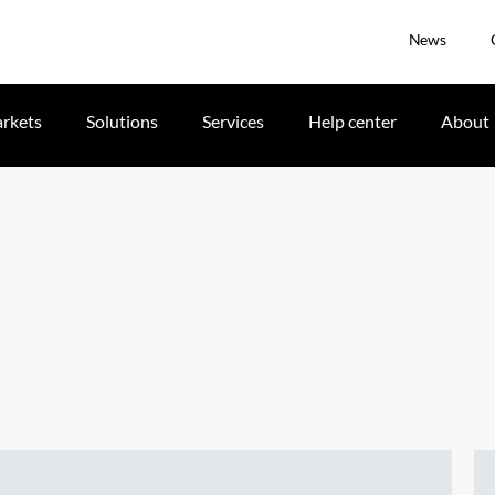
News
rkets
Solutions
Services
Help center
About