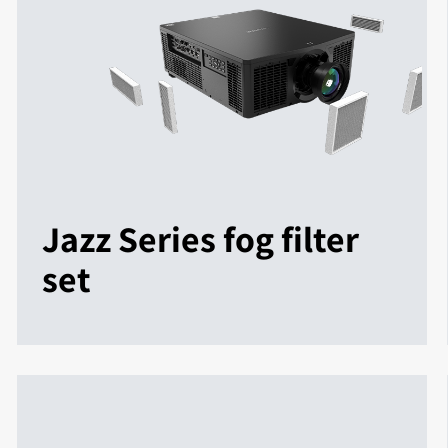
Jazz Series fog filter
set