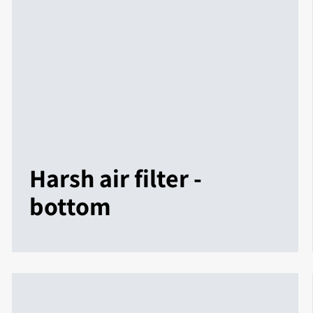
Harsh air filter -
bottom