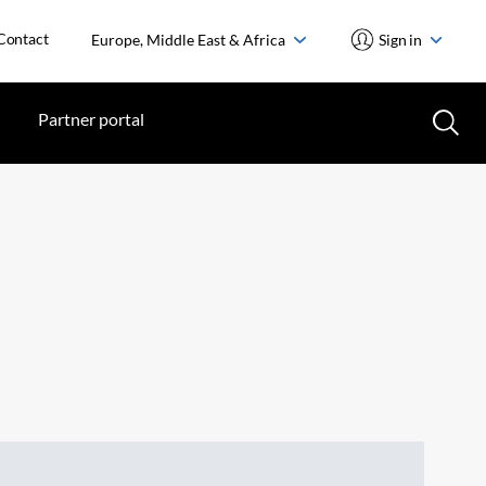
Contact
Europe, Middle East & Africa
Sign in
Partner portal