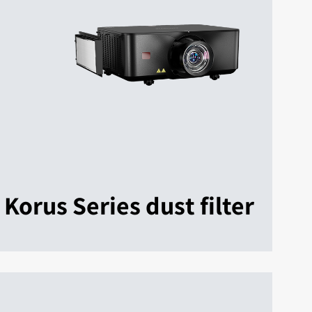
Korus Series dust filter