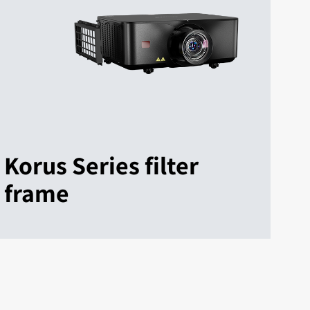
Korus Series filter
frame