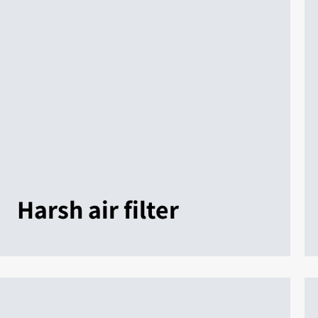
Harsh air filter