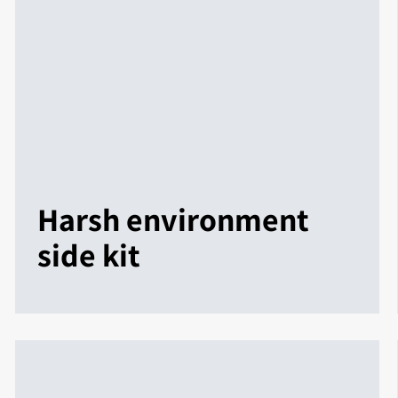
Harsh environment
side kit