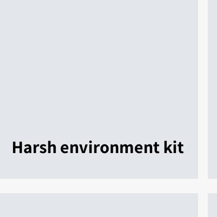
Harsh environment kit