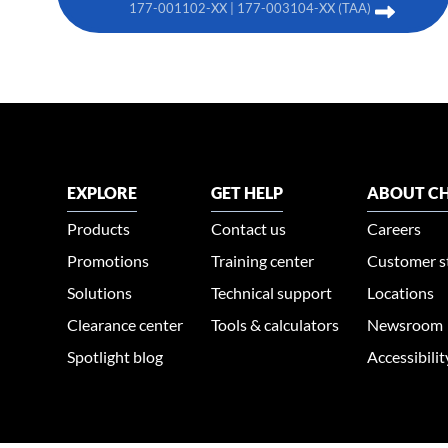
177-001102-XX | 177-003104-XX (TAA)
EXPLORE
GET HELP
ABOUT CH
Products
Contact us
Careers
Promotions
Training center
Customer s
Solutions
Technical support
Locations
Clearance center
Tools & calculators
Newsroom
Spotlight blog
Accessibili