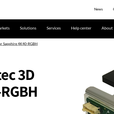
News
rkets
Solutions
Services
Help center
About
D for Sapphire 4K40-RGBH
itec 3D
0-RGBH