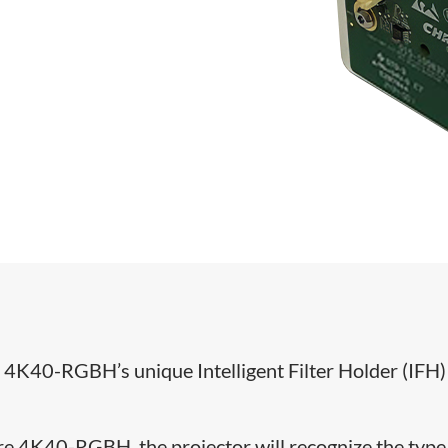
®
4K40-RGBH’s unique Intelligent Filter Holder (IFH)
hire 4K40-RGBH, the projector will recognize the type