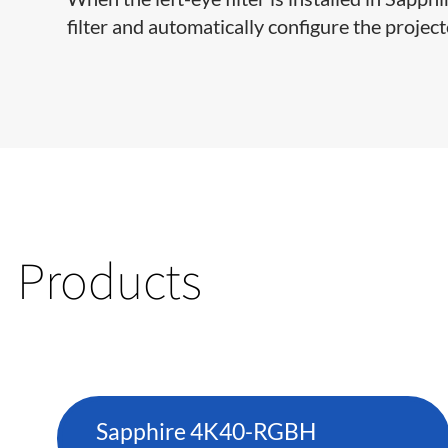
filter and automatically configure the project
Products
Sapphire 4K40-RGBH