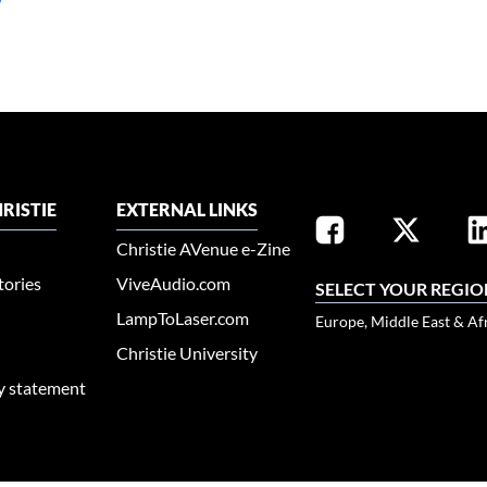
RISTIE
EXTERNAL LINKS
Christie AVenue e-Zine
tories
ViveAudio.com
SELECT YOUR REGIO
LampToLaser.com
Europe, Middle East & Af
Christie University
ty statement