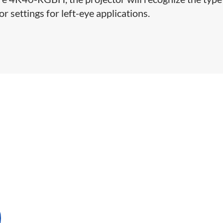
or settings for left-eye applications.