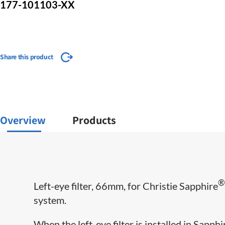
177-101103-XX
Share this product
Overview
Products
Left-eye filter, 66mm, for Christie Sapphire
system.
When the left-eye filter is installed in Sapp