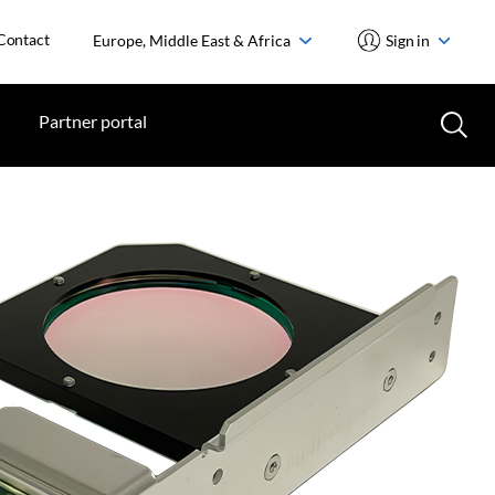
Contact
Europe, Middle East & Africa
Sign in
Partner portal