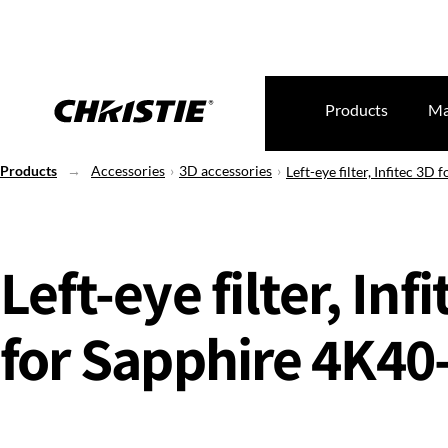
Products
Ma
Products
Accessories
3D accessories
Left-eye filter, Infitec 3
Left-eye filter, Inf
for Sapphire 4K4